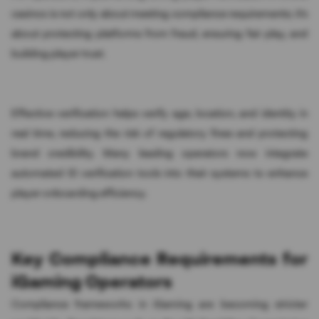
casinos is not only about meeting compliance requirements; it’s
about protecting platforms from fraud, ensuring fair play, and
building player trust.
Effective verification helps verify age, location, and identity in
real time, reducing the risk of regulatory fines and protecting
brand credibility. Many leading operators now integrate
automated ID verification tools into their systems to enhance
player onboarding efficiency.
Key Compliance Requirements for
iGaming Operators
Compliance frameworks in iGaming are becoming stricter