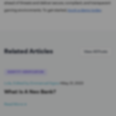
ahead of threats and deliver secure, compliant, and transparent
gaming environments. To get started,
book a demo today
.
Related Articles
View All Posts
IDENTITY VERIFICATION
Lola, Edited by Emmanuel Agwu
•
May 31, 2023
What Is A Neo Bank?
Read More