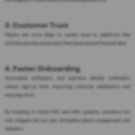
the integrity of online casinos and betting platforms.
3. Customer Trust
Players are more likely to remain loyal to platforms that
prioritize security and protect their personal and financial data.
4. Faster Onboarding
Automated verification and real-time identity verification
reduce sign-up time, improving customer satisfaction and
reducing churn.
By investing in robust KYC and AML systems, operators not
only mitigate risk but also strengthen player engagement and
retention.