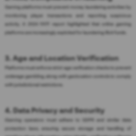
Gaming platforms must prevent money laundering activities by
monitoring player transactions and reporting suspicious
activity. A 2024 FATF report highlighted that online gaming
platforms are increasingly exploited for laundering illicit funds.
3. Age and Location Verification
Platforms must enforce strict age verification checks to prevent
underage gambling, along with geolocation controls to comply
with jurisdictional restrictions.
4. Data Privacy and Security
iGaming operators must adhere to GDPR and similar data
protection laws, ensuring secure storage and handling of