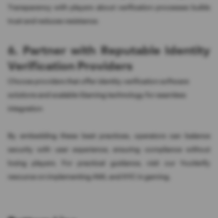
Transparency with players about verification processes builds
trust and reduces resistance.
6. Partner with Reputable Identity
Verification Providers
Choose providers that offer identity verification software
solutions and scalable iGaming technology for seamless
integration
By embedding these best practices, operators can balance
security with user experience, ensuring compliance without
losing players. For practical guidance, visit our YouVerify
resource on implementing AML and KYC in gaming.