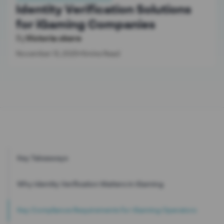
Identity Verification Solutions
for iGaming Companies
By
Victoria okere
November 13, 2025
•
5
mins Read
Key Takeaways
Why Identity Verification Matters in iGaming
Key Compliance Requirements for iGaming Operators