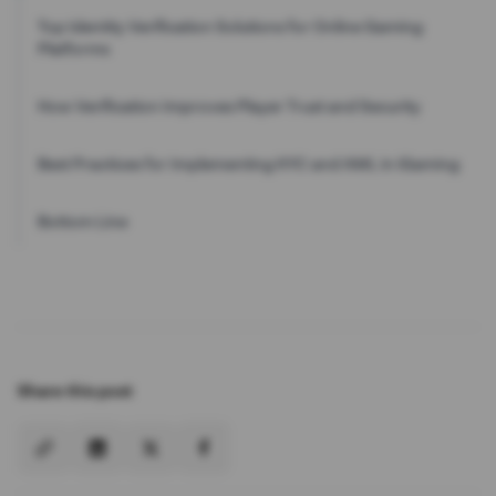
Top Identity Verification Solutions for Online Gaming
Platforms
How Verification Improves Player Trust and Security
Best Practices for Implementing KYC and AML in iGaming
Bottom Line
Share this post