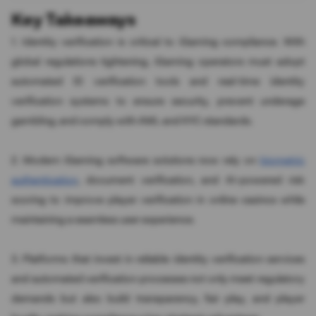
Key Takeaways
1. Identity verification is critical to iGaming compliance. With
global regulations tightening, iGaming operators must adopt
automated ID verification tools and real-time identity
verification systems to ensure security, prevent underage
gambling, and comply with AML and KYC standards.
2. Modern iGaming software solutions now rely on
biometric
authentication
, document verification, and AI-powered risk
scoring to improve player verification in online casinos while
maintaining a seamless user experience.
3. Platforms that invest in reliable identity verification services
and automated verification processes not only meet regulatory
demands but also build transparency, fair play, and player