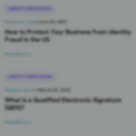
IDENTITY VERIFICATION
Temitope Lawal
•
June 24, 2024
How to Protect Your Business from Identity
Fraud in the US
Read More
IDENTITY VERIFICATION
Hakeem Akiode
•
March 20, 2024
What is a Qualified Electronic Signature
(QES)?
Read More