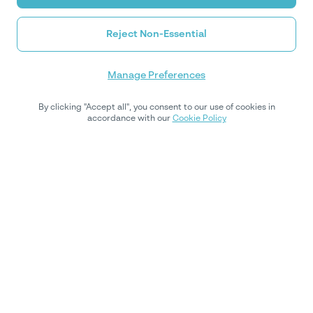
Reject Non-Essential
Manage Preferences
By clicking "Accept all", you consent to our use of cookies in
accordance with our
Cookie Policy
Subscribe to our newsletter
Subscribe to our weekly newsletter for expert insights,
regulatory updates, and actionable tips to optimize your
compliance strategy.
By subscribing, you'll receive updates from Youverify.