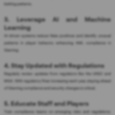
betting patterns.
3. Leverage AI and Machine
Learning
AI-driven systems reduce false positives and identify unusual
patterns in player behavior, enhancing AML compliance in
iGaming.
4. Stay Updated with Regulations
Regularly review updates from regulators like the UKGC and
MGA. With regulatory fines increasing each year, staying ahead
of iGaming compliance and security changes is critical.
5. Educate Staff and Players
Train compliance teams on emerging risks and regulations.