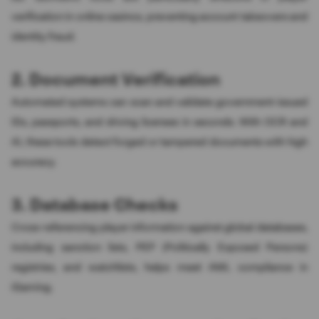
verification in online casinos, preventing account takeovers and
identity fraud.
2. Document Verification
Automated systems can scan and validate government-issued
IDs, passports, and driving licenses in seconds. With OCR and
AI, these tools detect forged or tampered documents with high
accuracy.
3. Database Checks
Cross-referencing player information against global databases,
including sanction lists, PEP (Politically Exposed Persons)
registries, and watchlists, helps meet AML compliance in
iGaming.