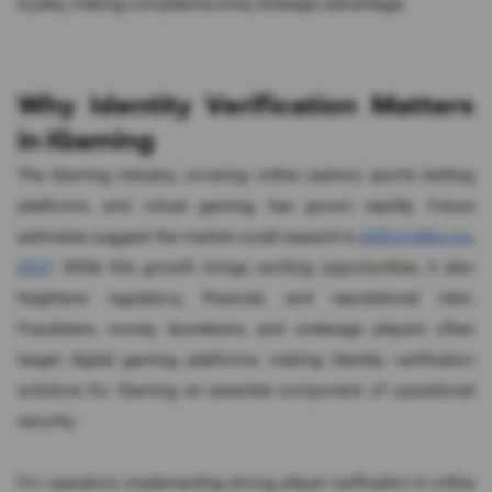
loyalty, making compliance a key strategic advantage.
Why Identity Verification Matters
in iGaming
The iGaming industry, covering online casinos, sports betting
platforms, and virtual gaming, has grown rapidly. Future
estimates suggest the market could expand to
$125.6 billion by
2027
. While this growth brings exciting opportunities, it also
heightens regulatory, financial, and reputational risks.
Fraudsters, money launderers, and underage players often
target digital gaming platforms, making identity verification
solutions for iGaming an essential component of operational
security.
For operators, implementing strong player verification in online