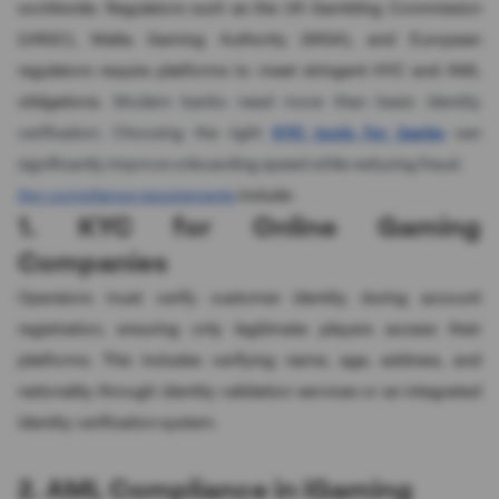
worldwide. Regulators such as the UK Gambling Commission
(UKGC), Malta Gaming Authority (MGA), and European
regulators require platforms to meet stringent KYC and AML
obligations.
Modern banks need more than basic identity
verification. Choosing the right
KYC tools for banks
can
significantly improve onboarding speed while reducing fraud.
Key compliance requirements
include:
1. KYC for Online Gaming
Companies
Operators must verify customer identity during account
registration, ensuring only legitimate players access their
platforms. This includes verifying name, age, address, and
nationality through identity validation services or an integrated
identity verification system.
2. AML Compliance in iGaming