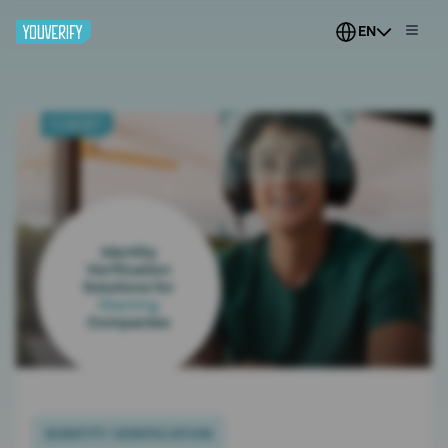
EN
IDENTITY VERIFICATION