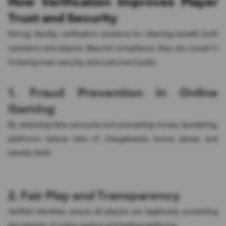
How Verification Improves Player
Trust and Security
Strong identity verification solutions for iGaming benefit both
operators and players. Beyond compliance, they are crucial in
fostering trust, security, and customer loyalty.
1. Fraud Prevention in Online
Gaming
By detecting fake accounts and preventing money laundering,
platforms reduce risks of chargebacks, bonus abuse, and
identity theft.
2. Fair Play and Transparency
Verified identities ensure all players are legitimate, protecting