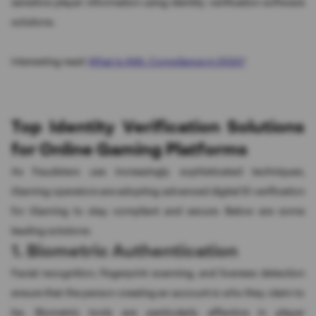
sensitive player information using identity verification software
solutions.
Interesting read:
What Is AML Compliance in 2026?
Top Identity Verification Solutions
for Online Gaming Platforms
As fraudsters use increasingly sophisticated techniques,
iGaming operators are adopting advanced digital ID verification
for iGaming to stay compliant and secure. Below are some
leading solutions:
1. Biometric Authentication
Facial recognition, fingerprint scanning, and liveness detection
ensure that the person creating an account is who they claim to
be. Biometric tools are particularly effective in player