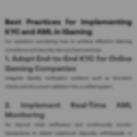
Best Practices for Implementing
KYC and AML in iGaming
For operators wondering how to achieve effective iGaming
compliance and security, here are best practices:
1. Adopt End-to-End KYC for Online
Gaming Companies
Integrate identity verification solutions such as biometric
checks and document validation into a unified system.
2. Implement Real-Time AML
Monitoring
Go beyond initial verification and continuously monitor
transactions to detect suspicious deposits, withdrawals, or