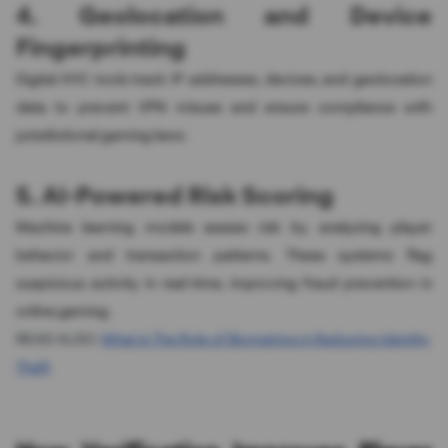
4. Geolocation and Device
Fingerprinting
Digital KYC tools track IP addresses, devices, and geolocation
data to prevent VPN misuse and ensure compliance with
jurisdictional gaming laws.
5. AI-Powered Risk Scoring
Machine learning models assess risk by analyzing player
behavior and transaction patterns. These systems flag
suspicious activity in real-time, improving fraud prevention in
online gaming.
READ ALSO:
What is The Role of Biometrics in Reducing Identity
Theft