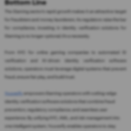
Bottom Line
The iGaming sector’s rapid growth makes it an attractive target
for fraudsters and money launderers. As regulators raise the bar
for compliance, investing in identity verification solutions for
iGaming is no longer optional; it’s a necessity.
From KYC for online gaming companies to automated ID
verification and AI-driven identity verification software
solutions, operators must leverage digital systems that prevent
fraud, ensure fair play, and build trust.
Youverify
empowers iGaming operators with cutting-edge
identity verification software solutions that combine fraud
prevention, regulatory compliance, and seamless user
experience. By unifying KYC, AML, and risk management into
one intelligent system, Youverify enables operators to stay