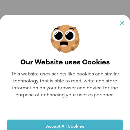
Our Website uses Cookies
This website uses scripts like cookies and similar
technology that is able to read, write and store
information on your browser and device for the
purpose of enhancing your user experience.
Accept All Cookies