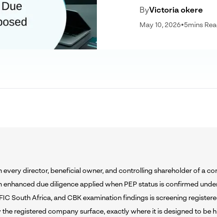
By
Victoria okere
May 10, 2026
•
5
mins Re
 every director, beneficial owner, and controlling shareholder of a c
h enhanced due diligence applied when PEP status is confirmed unde
FIC South Africa, and CBK examination findings is screening registere
 the registered company surface, exactly where it is designed to be h