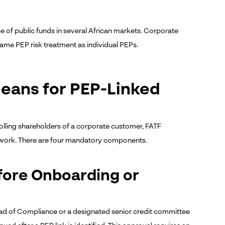
 of public funds in several African markets. Corporate
same PEP risk treatment as individual PEPs.
eans for PEP-Linked
olling shareholders of a corporate customer, FATF
work. There are four mandatory components.
fore Onboarding or
d of Compliance or a designated senior credit committee