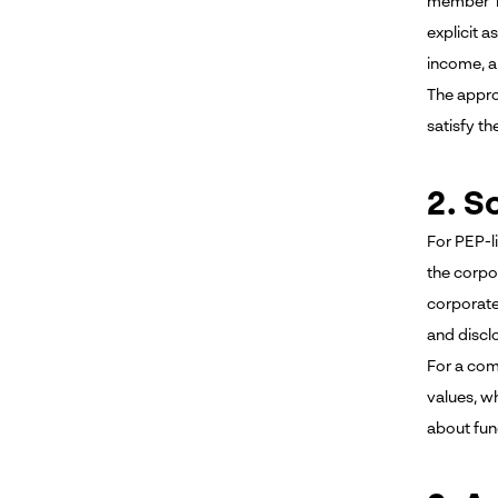
member be
explicit 
income, a
The appro
satisfy th
2. S
For PEP-l
the corpo
corporate
and disclo
For a com
values, w
about fund