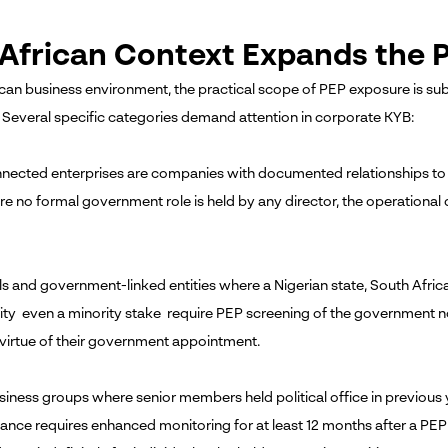
African Context Expands the P
ican business environment, the practical scope of PEP exposure is subs
 Several specific categories demand attention in corporate KYB:
nected enterprises are companies with documented relationships to 
e no formal government role is held by any director, the operational 
ls and government-linked entities where a Nigerian state, South Af
ity even a minority stake require PEP screening of the government 
 virtue of their government appointment.
siness groups where senior members held political office in previous 
ance requires enhanced monitoring for at least 12 months after a PEP 