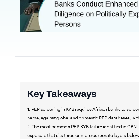
Key Takeaways
1.
PEP screening in KYB requires African banks to screen
name, against global and domestic PEP databases, wit
2. The most common PEP KYB failure identified in CBN, 
exposure that sits three or more corporate layers below