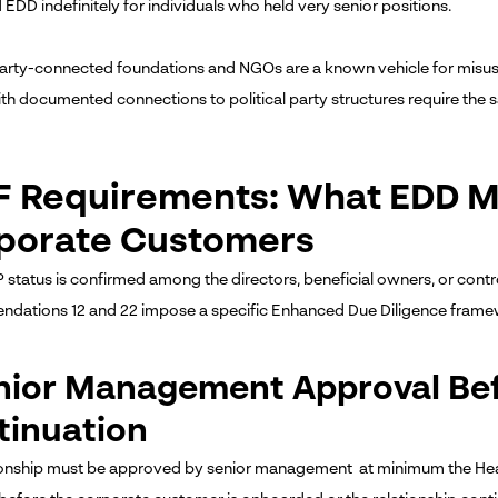
EDD indefinitely for individuals who held very senior positions.
 party-connected foundations and NGOs are a known vehicle for misuse
with documented connections to political party structures require the 
F Requirements: What EDD M
porate Customers
status is confirmed among the directors, beneficial owners, or contr
ations 12 and 22 impose a specific Enhanced Due Diligence frame
enior Management Approval Be
tinuation
ionship must be approved by senior management at minimum the Hea