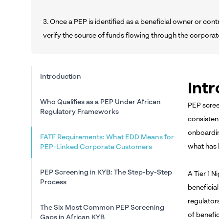
3. Once a PEP is identified as a beneficial owner or co
verify the source of funds flowing through the corpora
Introduction
Int
Who Qualifies as a PEP Under African
PEP scree
Regulatory Frameworks
consisten
onboardin
FATF Requirements: What EDD Means for
what has 
PEP-Linked Corporate Customers
PEP Screening in KYB: The Step-by-Step
A Tier 1 
Process
beneficia
regulator
The Six Most Common PEP Screening
of benefic
Gaps in African KYB