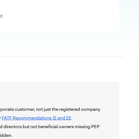
ad
orporate customer, not just the registered company
r
FATF Recommendations 12 and 22
.
d directors but not beneficial owners missing PEP
idden.