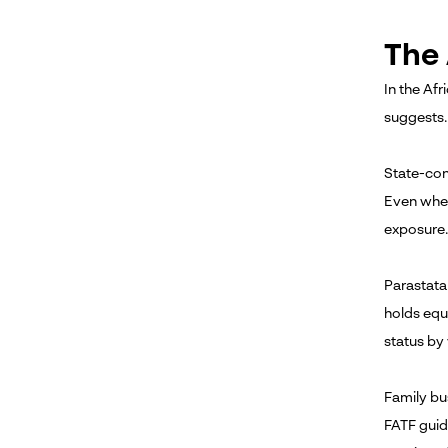
The 
In the Afr
suggests.
State-con
Even wher
exposure.
Parastata
holds equ
status by
Family bu
FATF guid