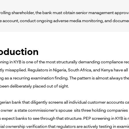
ntrolling shareholder, the bank must obtain senior management approva
te account, conduct ongoing adverse media monitoring, and document 
roduction
ning in KYB is one of the most structurally demanding compliance re
tly misapplied. Regulators in Nigeria, South Africa, and Kenya have a
g as a recurring examination finding. The pattern is almost always th
been deliberately placed out of sight.
Nigerian bank that diligently screens all individual customer accounts
l owner a state commissioner's spouse sits three holding companies
s expect banks to see through that structure. PEP screening in KYB i
ial ownership verification that regulators are actively testing in exami