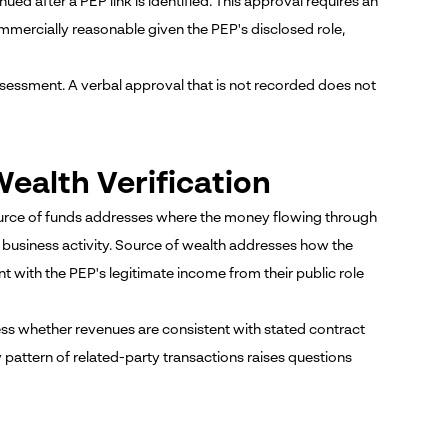
d after a PEP link is identified. This approval requires an
ommercially reasonable given the PEP's disclosed role,
ssessment. A verbal approval that is not recorded does not
ealth Verification
ource of funds addresses where the money flowing through
d business activity. Source of wealth addresses how the
t with the PEP's legitimate income from their public role
ss whether revenues are consistent with stated contract
attern of related-party transactions raises questions