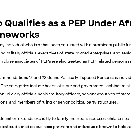
 Qualifies as a PEP Under Af
meworks
ny individual who is or has been entrusted with a prominent public fun
and military officials, executives of state-owned enterprises, and seni
 close associates of PEPs are also treated as PEP-related persons r
mmendations 12 and 22 define Politically Exposed Persons as individ
 The categories include heads of state and government, cabinet ministe
ior judiciary officials, senior military officers, senior executives of sta
ons, and members of ruling or senior political party structures.
efinition extends explicitly to family members spouses, children, pare
ociates, defined as business partners and individuals known to hold as