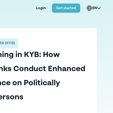
Login
Get started
EN
S (KYB)
ing in KYB: How
anks Conduct Enhanced
ce on Politically
ersons