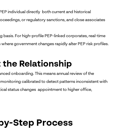
 individual directly both current and historical
roceedings, or regulatory sanctions, and close associates
basis. For high-profile PEP-linked corporates, real-time
ts where government changes rapidly alter PEP risk profiles.
 the Relationship
nced onboarding. This means annual review of the
 monitoring calibrated to detect patterns inconsistent with
ical status changes appointment to higher office,
-by-Step Process