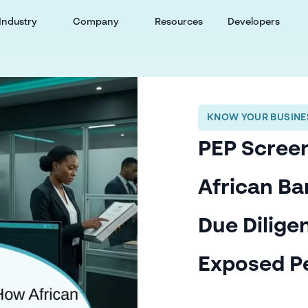
Industry
Company
Resources
Developers
KNOW YOUR BUSINES
PEP Screen
African B
Due Diligen
Exposed P