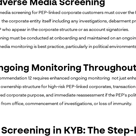
dverse Media Screening
edia screening for PEP-linked corporate customers must cover the PEP
the corporate entity itself including any investigations, debarment p
P who appear in the corporate structure or as account signatories.
ening must be conducted at onboarding and maintained on an ongoing 
edia monitoring is best practice, particularly in political environmen
ngoing Monitoring Throughout
mmendation 12 requires enhanced ongoing monitoring not just enha
l ownership structure for high-risk PEP-linked corporates, transaction
red corporate purpose, and immediate reassessment if the PEP's polit
 from office, commencement of investigations, or loss of immunity.
 Screening in KYB: The Step