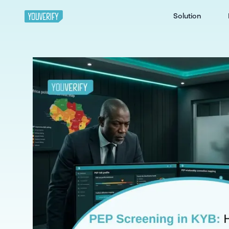
Solution