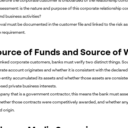
fore the corporate customer is onboarded or the relationship continue
assessment: is the nature and purpose of this corporate relationship c
nd business activities?
val must be documented in the customer file and linked to the risk a
e requirement.
ource of Funds and Source of W
inked corporate customers, banks must verify two distinct things. S
rate account originates and whether it is consistent with the declare
 entity accumulated its assets and whether those assets are consisten
sed private business interests.
pany that is a government contractor, this means the bank must asse
hether those contracts were competitively awarded, and whether any p
 origin.