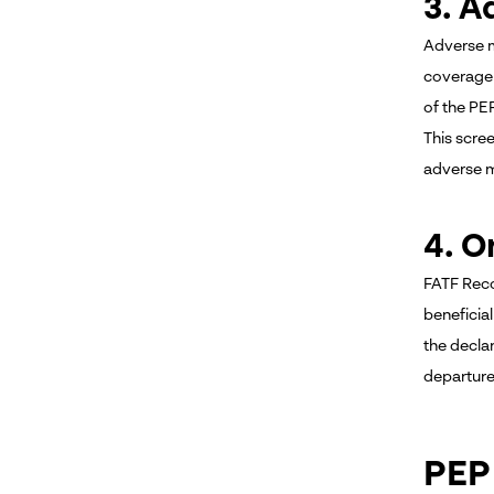
3. A
Adverse m
coverage 
of the PE
This scre
adverse m
4. O
FATF Reco
beneficia
the decla
departure
PEP