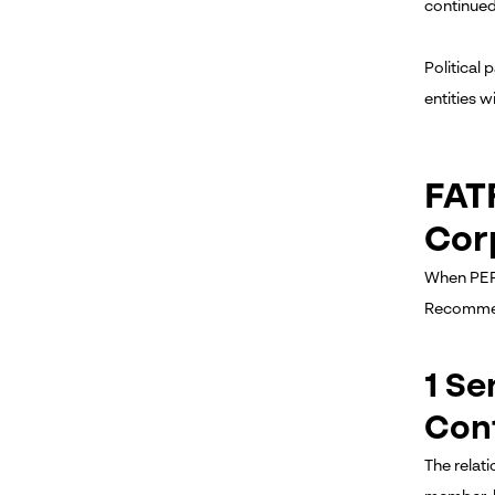
continued 
Political
entities 
FAT
Cor
When PEP 
Recommend
1 S
Con
The relat