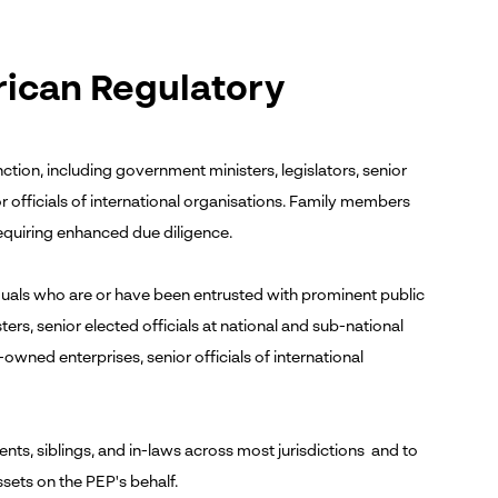
rican Regulatory
ction, including government ministers, legislators, senior
or officials of international organisations. Family members
equiring enhanced due diligence.
uals who are or have been entrusted with prominent public
rs, senior elected officials at national and sub-national
te-owned enterprises, senior officials of international
nts, siblings, and in-laws across most jurisdictions and to
sets on the PEP's behalf.