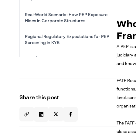
Real-World Scenario: How PEP Exposure
Hides in Corporate Structures
Who
Fra
Regional Regulatory Expectations for PEP
Screening in KYB
A PEP is a
judiciary 
Conclusion
and known
About The Author
FATF Reco
functions.
Share this post
level, sen
organisati
The FATF d
close ass