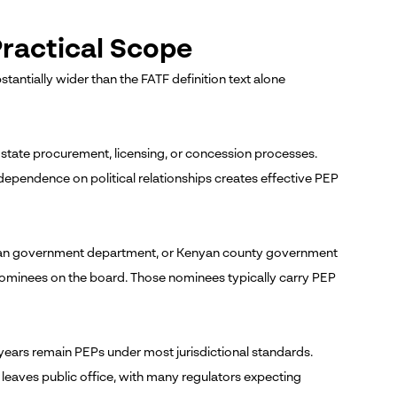
ractical Scope
tantially wider than the FATF definition text alone
state procurement, licensing, or concession processes.
dependence on political relationships creates effective PEP
rican government department, or Kenyan county government
nominees on the board. Those nominees typically carry PEP
years remain PEPs under most jurisdictional standards.
leaves public office, with many regulators expecting