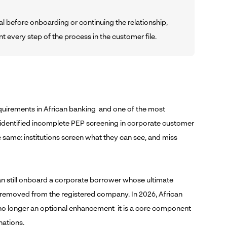
l before onboarding or continuing the relationship,
every step of the process in the customer file.
quirements in African banking and one of the most
ll identified incomplete PEP screening in corporate customer
e same: institutions screen what they can see, and miss
 can still onboard a corporate borrower whose ultimate
 removed from the registered company. In 2026, African
s no longer an optional enhancement it is a core component
nations.