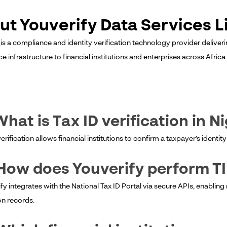
ut Youverify Data Services L
y
is a compliance and identity verification technology provider deliveri
 infrastructure to financial institutions and enterprises across Afric
What is Tax ID verification in N
verification allows financial institutions to confirm a taxpayer’s ident
How does Youverify perform T
fy integrates with the National Tax ID Portal via secure APIs, enabling
on records.