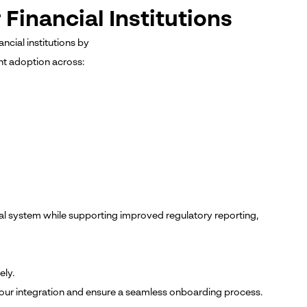
Financial Institutions
ncial institutions by
nt adoption across:
ial system while supporting improved regulatory reporting,
ely.
 your integration and ensure a seamless onboarding process.