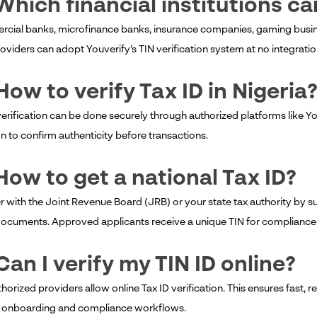
Which financial institutions c
cial banks, microfinance banks, insurance companies, gaming busines
oviders can adopt Youverify’s TIN verification system at no integratio
How to verify Tax ID in Nigeria
verification can be done securely through authorized platforms like You
on to confirm authenticity before transactions.
How to get a national Tax ID?
r with the Joint Revenue Board (JRB) or your state tax authority by su
documents. Approved applicants receive a unique TIN for compliance a
Can I verify my TIN ID online?
thorized providers allow online Tax ID verification. This ensures fast, r
 onboarding and compliance workflows.