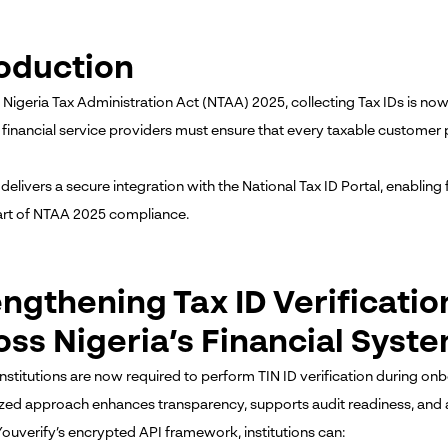
roduction
 Nigeria Tax Administration Act (NTAA) 2025, collecting Tax IDs is 
 financial service providers must ensure that every taxable customer p
delivers a secure integration with the National Tax ID Portal, enabling f
art of NTAA 2025 compliance.
engthening Tax ID Verificati
oss Nigeria’s Financial Syst
 institutions are now required to perform TIN ID verification during o
zed approach enhances transparency, supports audit readiness, and al
ouverify’s encrypted API framework, institutions can: