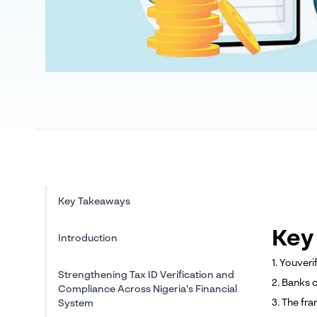
Key Takeaways
Key
Introduction
1. Youveri
Strengthening Tax ID Verification and
2. Banks 
Compliance Across Nigeria’s Financial
3. The fr
System