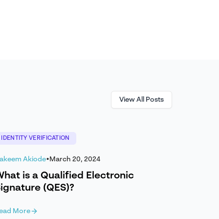
View All Posts
IDENTITY VERIFICATION
akeem Akiode
•
March 20, 2024
hat is a Qualified Electronic
ignature (QES)?
ead More