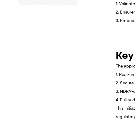
1. Validat
2. Ensure 
3. Embed 
Key
The appro
1. Real-ti
2. Secure
3. NDPA-c
4. Full aud
This initi
regulator