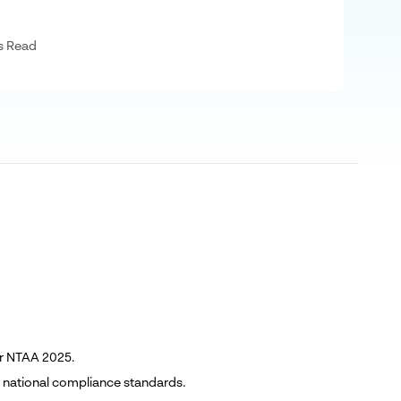
s Read
er NTAA 2025.
h national compliance standards.