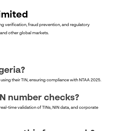
imited
ng verification, fraud prevention, and regulatory
a and other global markets.
igeria?
ity using their TIN, ensuring compliance with NTAA 2025.
IN number checks?
 real-time validation of TINs, NIN data, and corporate