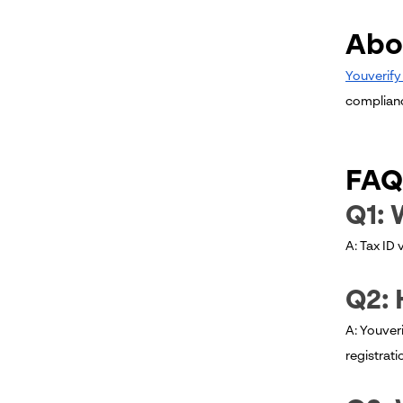
Abo
Youverif
compliance
FAQ
Q1: 
A: Tax ID 
Q2: 
A: Youveri
registrati