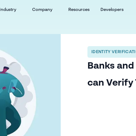
Industry
Company
Resources
Developers
IDENTITY VERIFICAT
Banks and
can Verify 