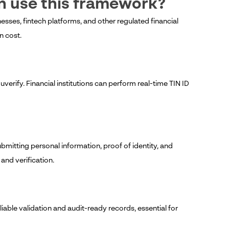
an use this framework?
ses, fintech platforms, and other regulated financial
n cost.
?
verify. Financial institutions can perform real-time TIN ID
bmitting personal information, proof of identity, and
nd verification.
eliable validation and audit-ready records, essential for