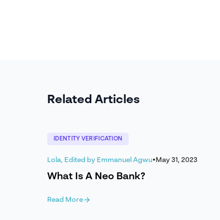
Related Articles
IDENTITY VERIFICATION
Lola, Edited by Emmanuel Agwu
•
May 31, 2023
What Is A Neo Bank?
Read More