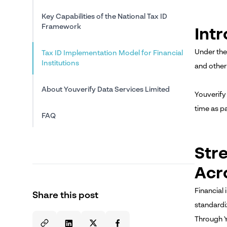
Key Capabilities of the National Tax ID
Framework
Int
Under the
Tax ID Implementation Model for Financial
Institutions
and other
About Youverify Data Services Limited
Youverify 
time as p
FAQ
Str
Acr
Financial
Share this post
standardi
Through Y