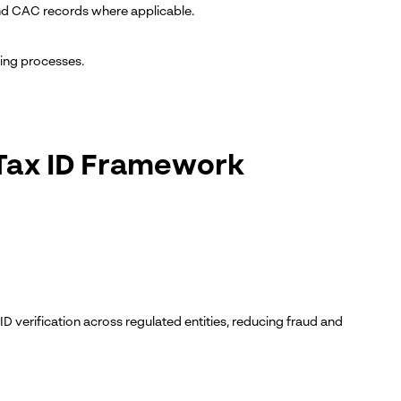
N and CAC records where applicable.
ting processes.
l Tax ID Framework
ID verification across regulated entities, reducing fraud and