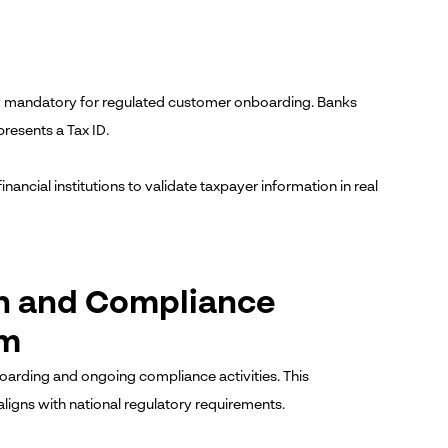
now mandatory for regulated customer onboarding. Banks
resents a Tax ID.
inancial institutions to validate taxpayer information in real
on and Compliance
em
nboarding and ongoing compliance activities. This
igns with national regulatory requirements.