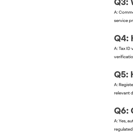
Q3: 
A: Commer
service pr
Q4: 
A: Tax ID 
verificati
Q5: 
A: Registe
relevant 
Q6: 
A: Yes, au
regulated