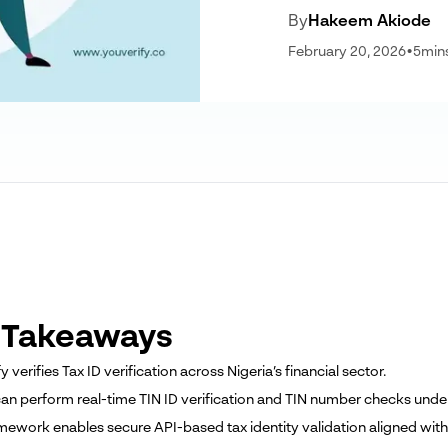
By
Hakeem Akiode
February 20, 2026
•
5
min
 Takeaways
fy verifies Tax ID verification across Nigeria’s financial sector.
can perform real-time TIN ID verification and TIN number checks und
amework enables secure API-based tax identity validation aligned wit