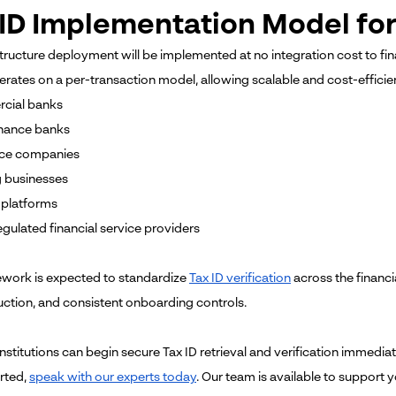
ID Implementation Model for 
tructure deployment will be implemented at no integration cost to fina
rates on a per-transaction model, allowing scalable and cost-efficie
cial banks
inance banks
nce companies
 businesses
h platforms
egulated financial service providers
work is expected to standardize
Tax ID verification
across the financ
uction, and consistent onboarding controls.
institutions can begin secure Tax ID retrieval and verification immediat
arted,
speak with our experts today
. Our team is available to support