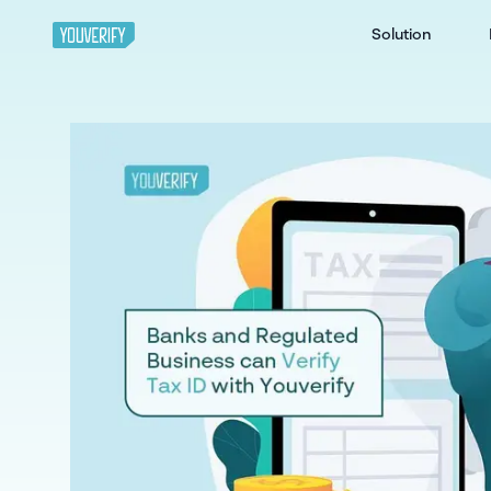
Solution