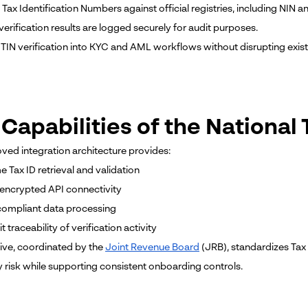
e Tax Identification Numbers against official registries, including NI
verification results are logged securely for audit purposes.
TIN verification into KYC and AML workflows without disrupting exis
 Capabilities of the Nationa
ved integration architecture provides:
me Tax ID retrieval and validation
 encrypted API connectivity
ompliant data processing
it traceability of verification activity
ative, coordinated by the
Joint Revenue Board
(JRB), standardizes Tax 
y risk while supporting consistent onboarding controls.