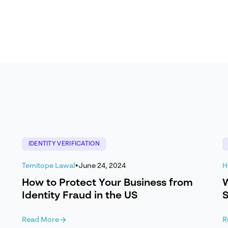
IDENTITY VERIFICATION
Temitope Lawal
•
June 24, 2024
H
How to Protect Your Business from
W
Identity Fraud in the US
S
Read More
R