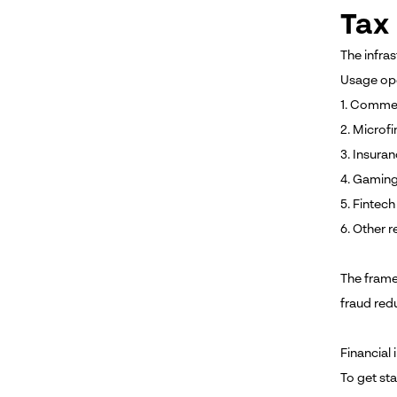
Tax 
The infras
Usage ope
1. Commer
2. Microf
3. Insura
4. Gaming
5. Fintec
6. Other r
The frame
fraud red
Financial 
To get st