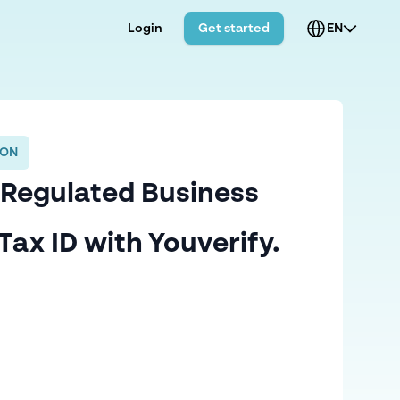
Login
Get started
EN
ION
 Regulated Business
Tax ID with Youverify.