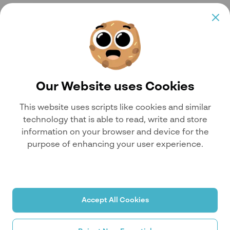
Our Website uses Cookies
This website uses scripts like cookies and similar
technology that is able to read, write and store
information on your browser and device for the
purpose of enhancing your user experience.
Accept All Cookies