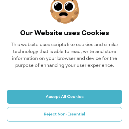
Our Website uses Cookies
This website uses scripts like cookies and similar
technology that is able to read, write and store
information on your browser and device for the
purpose of enhancing your user experience.
Accept All Cookies
Reject Non-Essential