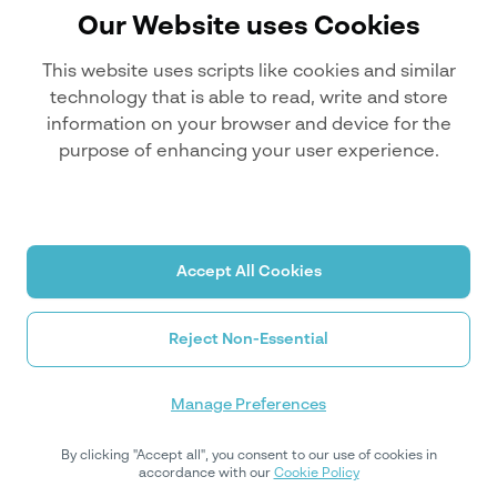
Our Website uses Cookies
This website uses scripts like cookies and similar
technology that is able to read, write and store
information on your browser and device for the
purpose of enhancing your user experience.
Accept All Cookies
Reject Non-Essential
Manage Preferences
By clicking "Accept all", you consent to our use of cookies in
accordance with our
Cookie Policy