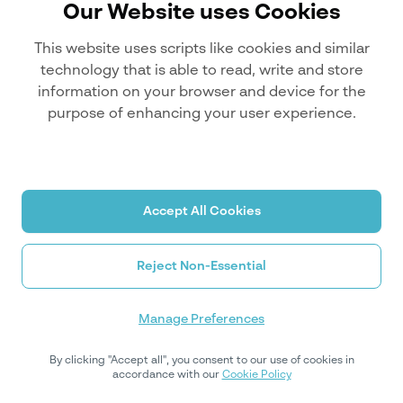
Our Website uses Cookies
This website uses scripts like cookies and similar
technology that is able to read, write and store
information on your browser and device for the
purpose of enhancing your user experience.
Accept All Cookies
Reject Non-Essential
Manage Preferences
By clicking "Accept all", you consent to our use of cookies in
accordance with our
Cookie Policy