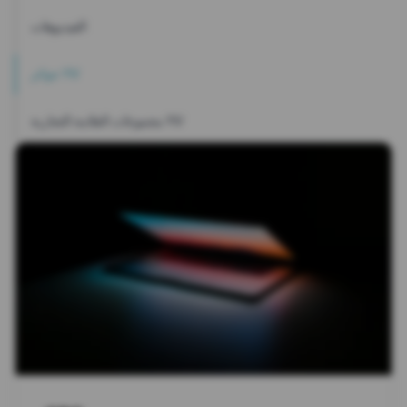
الفيديوهات
جوائز YV
مجموعات العلامة التجارية YV