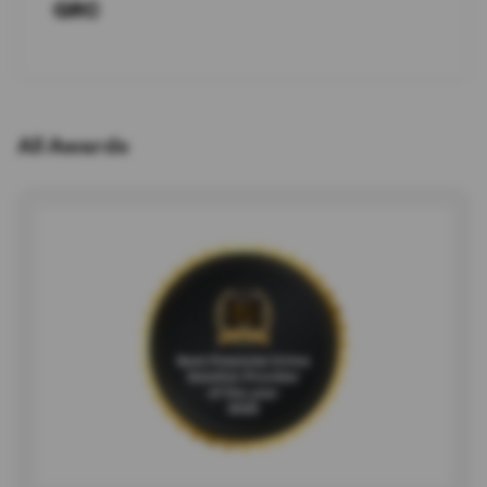
GRC
All Awards