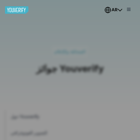
AR
الصحافة والإعلام
جوائز Youverify
حول Youverify
التصوير الفوتوغرافي