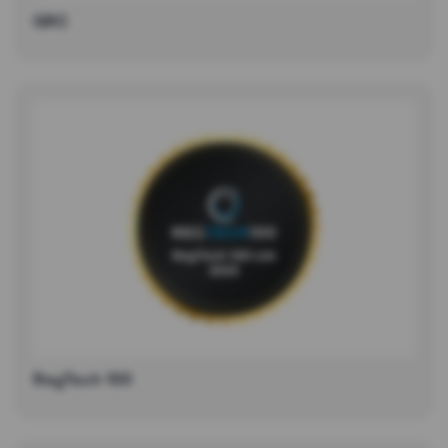
GRC
RegTech 100