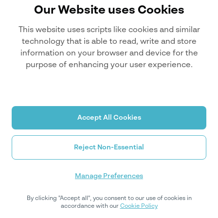
Our Website uses Cookies
This website uses scripts like cookies and similar
technology that is able to read, write and store
information on your browser and device for the
purpose of enhancing your user experience.
Accept All Cookies
Reject Non-Essential
Manage Preferences
By clicking "Accept all", you consent to our use of cookies in
accordance with our
Cookie Policy