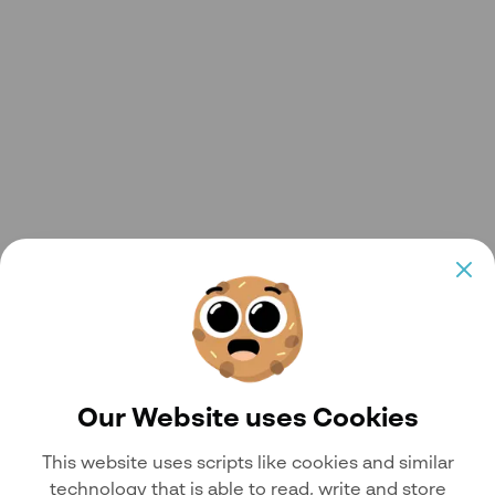
Our Website uses Cookies
This website uses scripts like cookies and similar
technology that is able to read, write and store