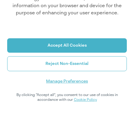
information on your browser and device for the
purpose of enhancing your user experience.
Accept All Cookies
Reject Non-Essential
Manage Preferences
By clicking "Accept all", you consent to our use of cookies in
accordance with our
Cookie Policy
Subscribe to our newsletter