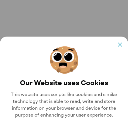
Our Website uses Cookies
This website uses scripts like cookies and similar
technology that is able to read, write and store
information on your browser and device for the
purpose of enhancing your user experience.