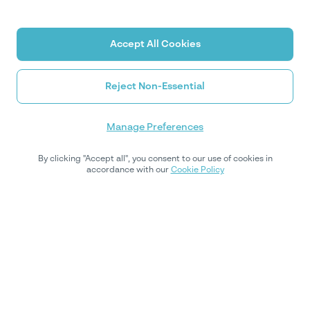
Accept All Cookies
Reject Non-Essential
Manage Preferences
By clicking "Accept all", you consent to our use of cookies in
accordance with our
Cookie Policy
Subscribe to our newsletter
Subscribe to our weekly newsletter for expert insights,
regulatory updates, and actionable tips to optimize your
compliance strategy.