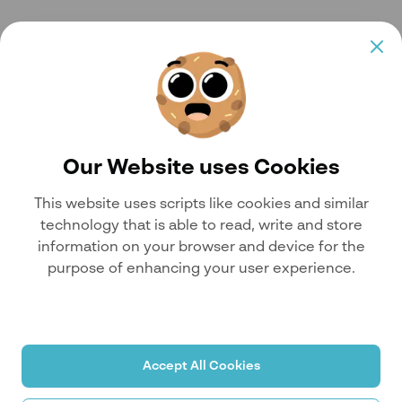
Our Website uses Cookies
This website uses scripts like cookies and similar
technology that is able to read, write and store
information on your browser and device for the
purpose of enhancing your user experience.
Accept All Cookies