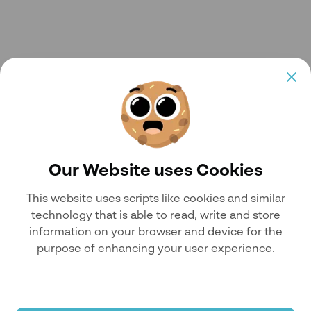
Our Website uses Cookies
This website uses scripts like cookies and similar
technology that is able to read, write and store
information on your browser and device for the
purpose of enhancing your user experience.