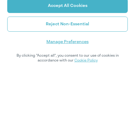
Accept All Cookies
Reject Non-Essential
Manage Preferences
By clicking "Accept all", you consent to our use of cookies in
accordance with our
Cookie Policy
Subscribe to our newsletter
Subscribe to our weekly newsletter for expert insights,
regulatory updates, and actionable tips to optimize your
compliance strategy.