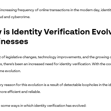
increasing frequency of online transactions in the modern day, identity
aud and cybercrime.
is Identity Verification Evol
inesses
lt of legislative changes, technology improvements, and the growing
, there’s been an increased need for identity verification. With the consi
ome evolution.
y reason for this evolution is a result of detectable loopholes in the 
ore efficient and reliable.
 some ways in which identity verification has evolved: