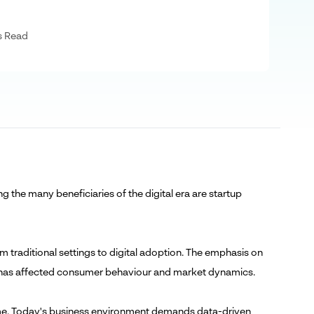
s Read
g the many beneficiaries of the digital era are startup
 traditional settings to digital adoption. The emphasis on
ge has affected consumer behaviour and market dynamics.
 time. Today's business environment demands data-driven