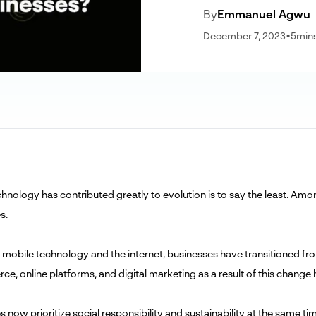
By
Emmanuel Agwu
December 7, 2023
•
5
min
hnology has contributed greatly to evolution is to say the least. Amon
s.
 mobile technology and the internet, businesses have transitioned from
e, online platforms, and digital marketing as a result of this chan
s now prioritize social responsibility and sustainability at the same