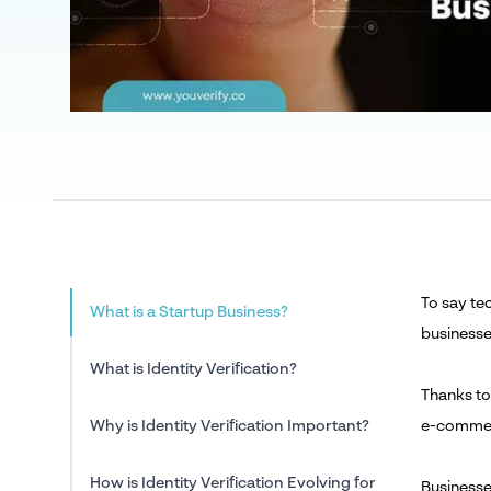
To say tec
What is a Startup Business?
businesse
What is Identity Verification?
Thanks to
Why is Identity Verification Important?
e-commerc
How is Identity Verification Evolving for
Businesse