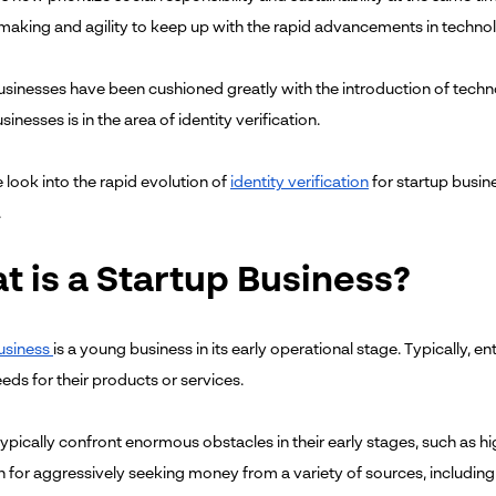
making and agility to keep up with the rapid advancements in techno
usinesses have been cushioned greatly with the introduction of tech
sinesses is in the area of identity verification.
 look into the rapid evolution of
identity verification
for startup busine
.
t is a Startup Business?
usiness
is a young business in its early operational stage. Typically, 
eds for their products or services.
typically confront enormous obstacles in their early stages, such as 
 for aggressively seeking money from a variety of sources, includin