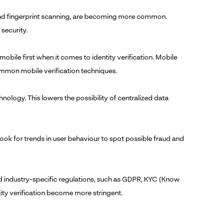
, and fingerprint scanning, are becoming more common.
security.
ile first when it comes to identity verification. Mobile
mmon mobile verification techniques.
nology. This lowers the possibility of centralized data
ook for trends in user behaviour to spot possible fraud and
d industry-specific regulations, such as GDPR, KYC (Know
ity verification become more stringent.