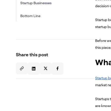
Startup Businesses
decision-
Bottom Line
Startup b
startup bu
Before we
this piece
Share this post
Wha
Startup b
market ne
Startups 
are known