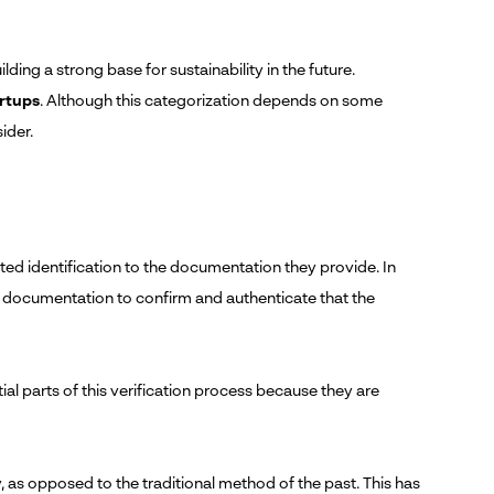
ing a strong base for sustainability in the future.
artups
. Although this categorization depends on some
sider.
ted identification to the documentation they provide. In
g documentation to confirm and authenticate that the
tial parts of this verification process because they are
ly, as opposed to the traditional method of the past. This has