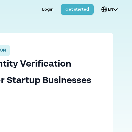
Login
Get started
EN
ION
tity Verification
or Startup Businesses