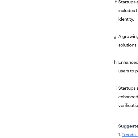
Startups 
includes t
identity.
A growing 
solutions,
Enhanced 
users to p
Startups a
enhanced u
verificati
Suggest
1.
Trends i