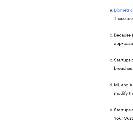
Biometric
These tec
Because s
app-based
Startups 
breaches 
ML and AI
modify th
Startups 
Your Cust