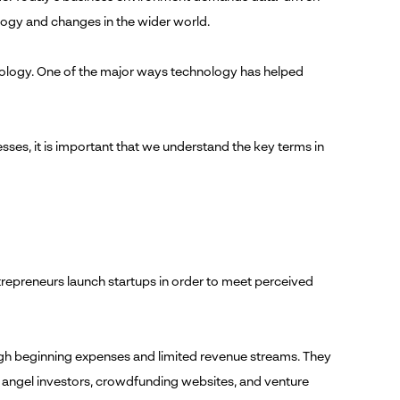
logy and changes in the wider world.
nology. One of the major ways technology has helped
sses, it is important that we understand the key terms in
entrepreneurs launch startups in order to meet perceived
high beginning expenses and limited revenue streams. They
g angel investors, crowdfunding websites, and venture