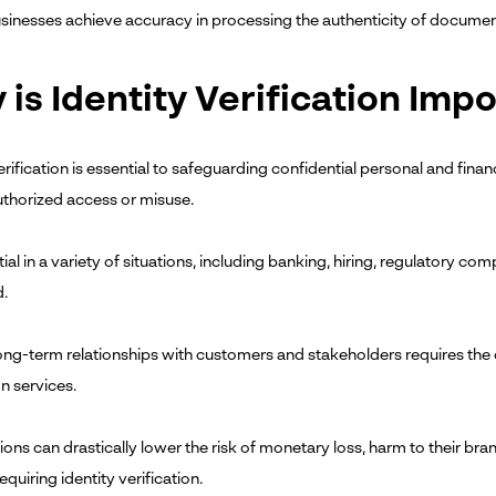
sinesses achieve accuracy in processing the authenticity of document
is Identity Verification Imp
erification is essential to safeguarding confidential personal and finan
thorized access or misuse.
ntial in a variety of situations, including banking, hiring, regulatory c
d.
long-term relationships with customers and stakeholders requires the d
on services.
ons can drastically lower the risk of monetary loss, harm to their bran
equiring identity verification.