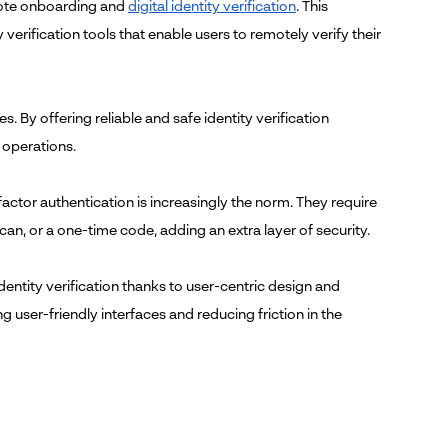
emote onboarding and
digital identity verification
. This
verification tools that enable users to remotely verify their
. By offering reliable and safe identity verification
 operations.
actor authentication is increasingly the norm. They require
scan, or a one-time code, adding an extra layer of security.
dentity verification thanks to user-centric design and
 user-friendly interfaces and reducing friction in the