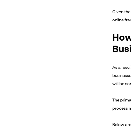
Given the 
online fr
How 
Bus
As a resu
businesses
will be s
The primar
process m
Below are