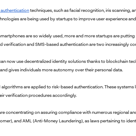
 authentication
techniques, such as facial recognition, iris scanning
hnologies are being used by startups to improve user experience and 
martphones are so widely used, more and more startups are putting mob
 verification and SMS-based authentication are two increasingly co
can now use decentralized identity solutions thanks to blockchain tech
and gives individuals more autonomy over their personal data.
 algorithms are applied to risk-based authentication. These systems l
eir verification procedures accordingly.
are concentrating on assuring compliance with numerous regional an
omer), and AML (Anti-Money Laundering), as laws pertaining to ident