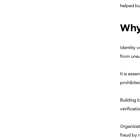
helped bu
Why 
Identity v
from unau
It is esse
prohibite
Building 
verificati
Organizati
fraud by r