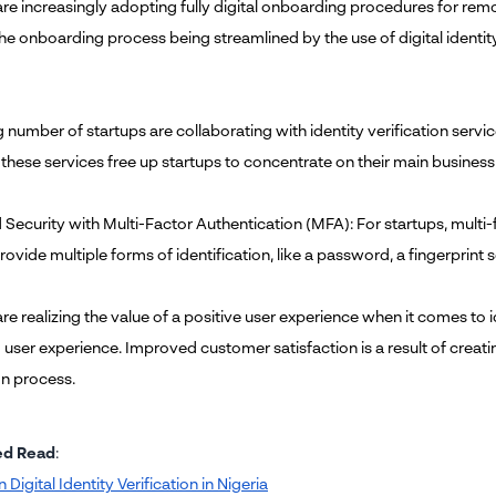
are increasingly adopting fully digital onboarding procedures for r
he onboarding process being streamlined by the use of digital identity 
number of startups are collaborating with identity verification services
 these services free up startups to concentrate on their main business
Security with Multi-Factor Authentication (MFA): For startups, multi-f
rovide multiple forms of identification, like a password, a fingerprint 
re realizing the value of a positive user experience when it comes to i
ser experience. Improved customer satisfaction is a result of creating
on process.
ed Read
:
n Digital Identity Verification in Nigeria