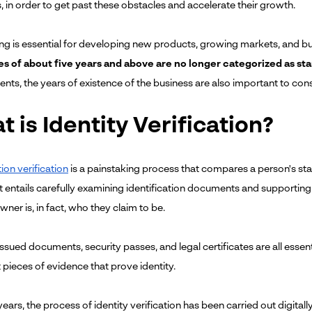
s, in order to get past these obstacles and accelerate their growth.
ng is essential for developing new products, growing markets, and build
s of about five years and above are no longer categorized as st
nts, the years of existence of the business are also important to con
 is Identity Verification?
tion verification
is a painstaking process that compares a person's sta
it entails carefully examining identification documents and supportin
ner is, in fact, who they claim to be.
 issued documents, security passes, and legal certificates are all essen
 pieces of evidence that prove identity.
years, the process of identity verification has been carried out digital