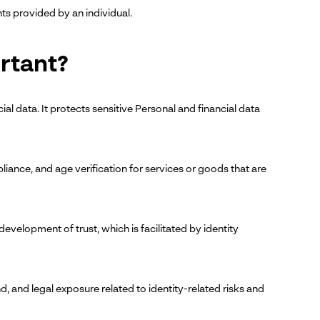
s provided by an individual.
ortant?
cial data. It protects sensitive Personal and financial data
ompliance, and age verification for services or goods that are
evelopment of trust, which is facilitated by identity
d, and legal exposure related to identity-related risks and