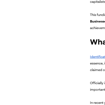
capitalist
This fundi
Businesse
achieveme
What
Identifica
essence, 
claimed ow
Officially
important
In recent 