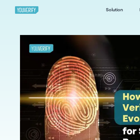
Solution