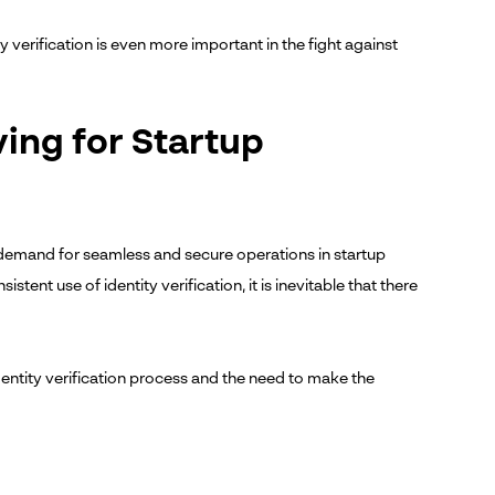
 verification is even more important in the fight against
ving for Startup
 demand for seamless and secure operations in startup
stent use of identity verification, it is inevitable that there
identity verification process and the need to make the