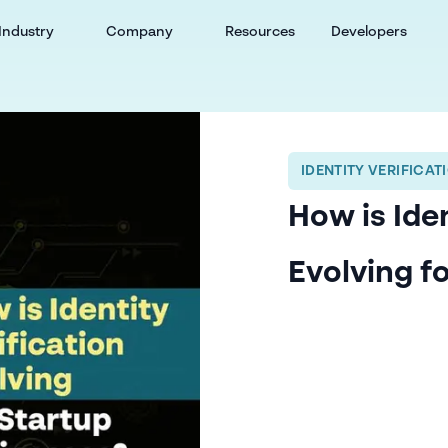
Industry
Company
Resources
Developers
IDENTITY VERIFICAT
How is Iden
Evolving f