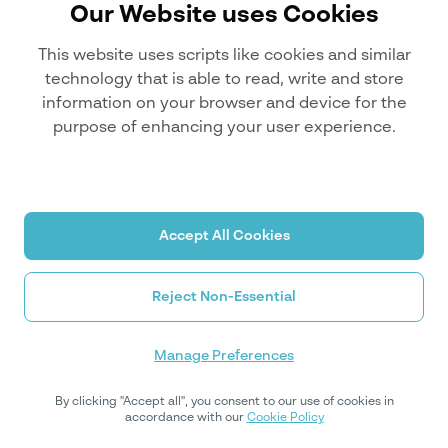
Our Website uses Cookies
This website uses scripts like cookies and similar
technology that is able to read, write and store
information on your browser and device for the
purpose of enhancing your user experience.
Accept All Cookies
Reject Non-Essential
Manage Preferences
By clicking "Accept all", you consent to our use of cookies in
accordance with our
Cookie Policy