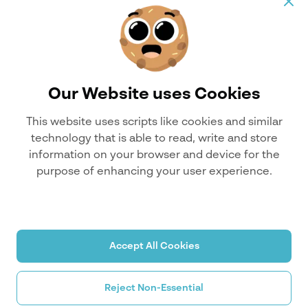
Our Website uses Cookies
This website uses scripts like cookies and similar
technology that is able to read, write and store
information on your browser and device for the
purpose of enhancing your user experience.
Accept All Cookies
Reject Non-Essential