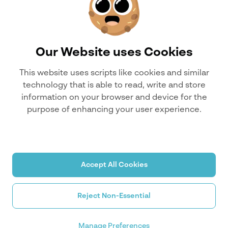
Our Website uses Cookies
This website uses scripts like cookies and similar
technology that is able to read, write and store
information on your browser and device for the
purpose of enhancing your user experience.
Accept All Cookies
Reject Non-Essential
Manage Preferences