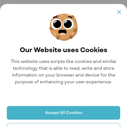
Our Website uses Cookies
This website uses scripts like cookies and similar
technology that is able to read, write and store
information on your browser and device for the
purpose of enhancing your user experience.
Accept All Cookies