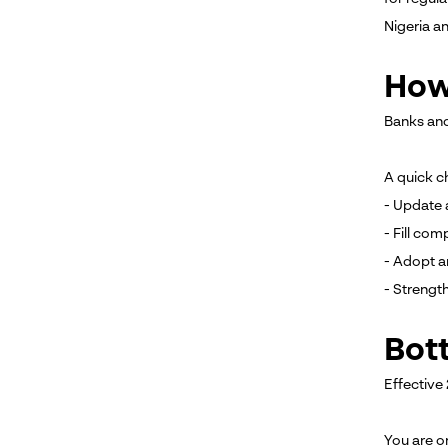
Nigeria a
How
Banks and
A quick ch
- Update 
- Fill co
- Adopt a
- Strengt
Bot
Effective
You are o