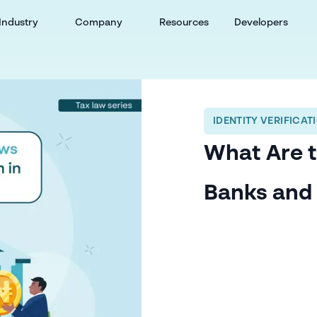
Industry
Company
Resources
Developers
IDENTITY VERIFICAT
What Are t
Banks and 