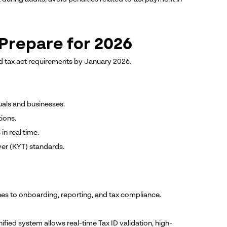
Prepare for 2026
d tax act requirements by January 2026.
uals and businesses.
ions.
in real time.
r (KYT) standards.
hes to onboarding, reporting, and tax compliance.
nified system allows real-time Tax ID validation, high-