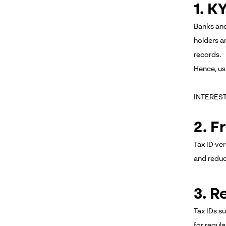
1. 
Banks and
holders an
records.
Hence, us
INTERES
2. F
Tax ID ver
and reduc
3. R
Tax IDs s
for regula