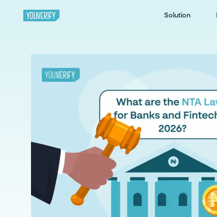
Solution