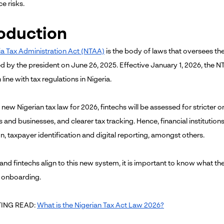
e risks.
roduction
ia Tax Administration Act (NTAA)
is the body of laws that oversees the
d by the president on June 26, 2025. Effective January 1, 2026, the N
 line with tax regulations in Nigeria.
 new Nigerian tax law for 2026, fintechs will be assessed for stricter
s and businesses, and clearer tax tracking. Hence, financial institution
on, taxpayer identification and digital reporting, amongst others.
and fintechs align to this new system, it is important to know what t
 onboarding.
ING READ:
What is the Nigerian Tax Act Law 2026?