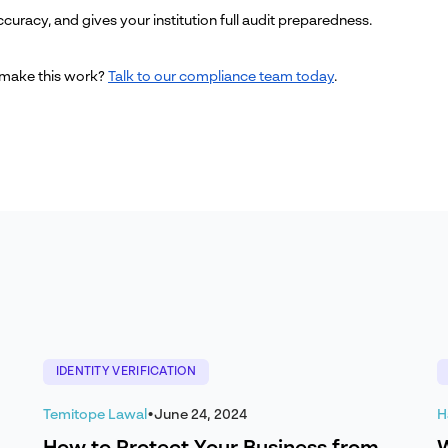
curacy, and gives your institution full audit preparedness.
 make this work?
Talk to our compliance team today
.
IDENTITY VERIFICATION
Temitope Lawal
•
June 24, 2024
H