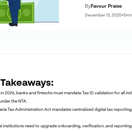
By
Favour Praise
December 13, 2025
•
5
mi
 Takeaways:
ng in 2026, banks and fintechs must mandate Tax ID validation for all 
 under the NTA.
eria Tax Administration Act mandates centralized digital tax reporting
ial institutions need to upgrade onboarding, verification, and reporti