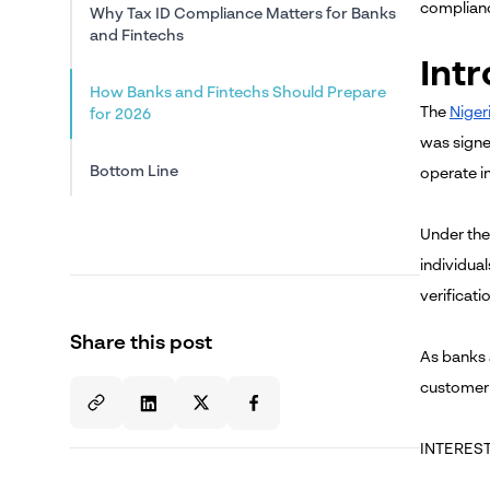
complianc
Why Tax ID Compliance Matters for Banks
and Fintechs
Int
How Banks and Fintechs Should Prepare
The
Niger
for 2026
was signe
Bottom Line
operate in
Under the
individual
verificati
Share this post
As banks 
customer
INTEREST