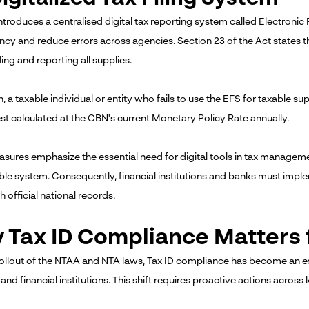
troduces a centralised digital tax reporting system called Electronic F
ncy and reduce errors across agencies. Section 23 of the Act states 
ing and reporting all supplies.
n, a taxable individual or entity who fails to use the EFS for taxable su
est calculated at the CBN's current Monetary Policy Rate annually.
sures emphasize the essential need for digital tools in tax managem
le system. Consequently, financial institutions and banks must impl
h official national records.
 Tax ID Compliance Matters 
rollout of the NTAA and NTA laws, Tax ID compliance has become an e
and financial institutions. This shift requires proactive actions across 