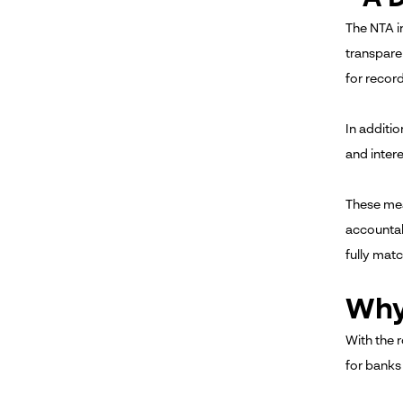
The NTA in
transpare
for record
In additio
and inter
These mea
accountab
fully matc
Why
With the 
for banks 