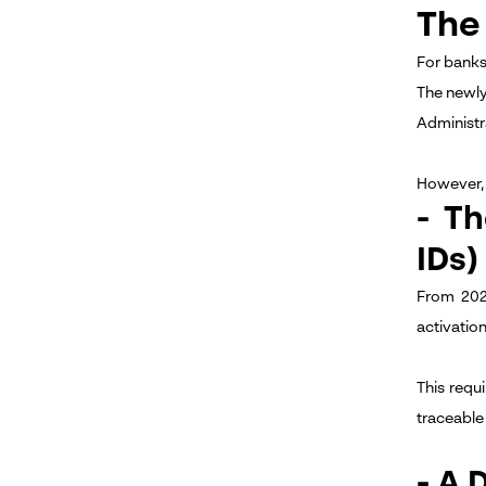
The
For banks
The newl
Administr
However, 
- T
IDs)
From 202
activation
This requ
traceable 
- A 