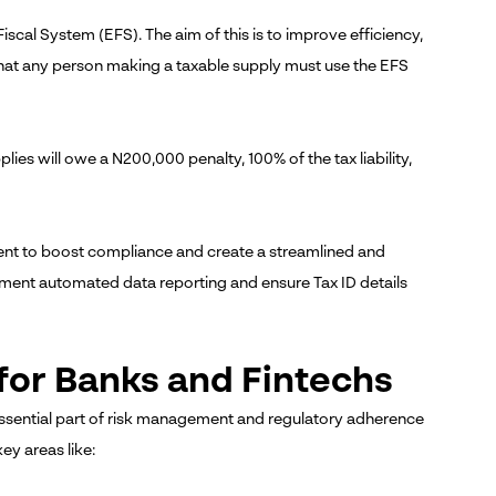
iscal System (EFS). The aim of this is to improve efficiency,
that any person making a taxable supply must use the EFS
pplies will owe a N200,000 penalty, 100% of the tax liability,
ent to boost compliance and create a streamlined and
ement automated data reporting and ensure Tax ID details
for Banks and Fintechs
ssential part of risk management and regulatory adherence
key areas like: