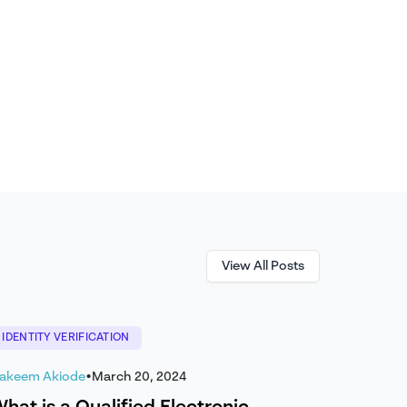
View All Posts
IDENTITY VERIFICATION
akeem Akiode
•
March 20, 2024