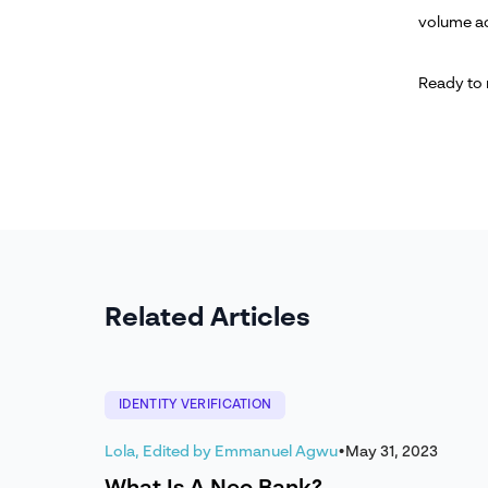
volume ac
Ready to
Related Articles
IDENTITY VERIFICATION
Lola, Edited by Emmanuel Agwu
•
May 31, 2023