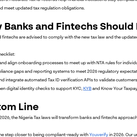
nd meet updated tax regulation obligations.
 Banks and Fintechs Should 
 fintechs are advised to comply with the new tax law and the update
ecklist:
and align onboarding processes to meet up with NTA rules for individ
mpliance gaps and reporting systems to meet 2026 regulatory expectat
nd integrate automated Tax ID verification APIs to validate customers 
hen digital identity checks to support KYC,
KYB
and Know Your Taxpaye
tom Line
 2026, the Nigeria Tax laws will transform banks and fintechs approac
ne step closer to being compliant-ready with
Youverify
in 2026. Our u