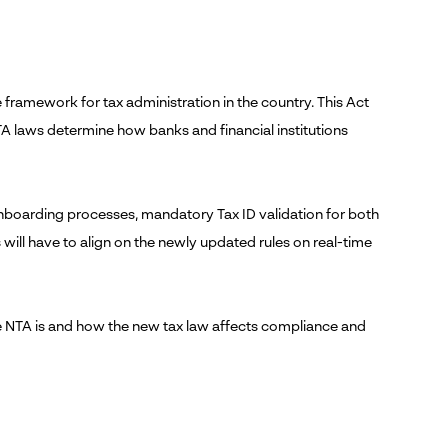
 framework for tax administration in the country. This Act
TA laws determine how banks and financial institutions
 onboarding processes, mandatory Tax ID validation for both
s will have to align on the newly updated rules on real-time
he NTA is and how the new tax law affects compliance and