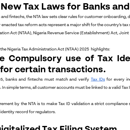
 New Tax Laws for Banks and 
 and fintechs, the NTA law sets clear rules for customer onboarding, 
y
enacted tax reform acts represent a major shift for the country’s tax
ation Act (NTAA), Nigeria Revenue Service (Establishment) Act, Joint
the Nigeria Tax Administration Act (NTAA) 2025 highlights:
he Compulsory use of Tax Ide
 for certain transactions.
6, banks and fintechs must match and verify
Tax IDs
for every in
. In simple terms, all customer accounts must be linked to a valid Tax 
irement by the NTA is to make Tax ID validation a strict compliance 
identity record for regulators.
Digitalized Tax Filing System