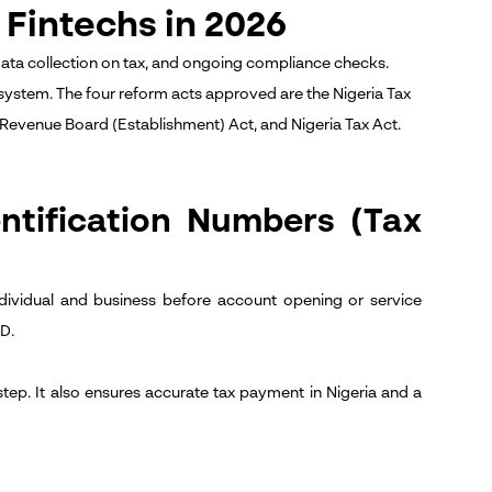
Fintechs in 2026
data collection on tax, and ongoing compliance checks.
 system.
The four reform acts approved are the Nigeria Tax
 Revenue Board (Establishment) Act, and Nigeria Tax Act.
ntification Numbers (Tax
dividual and business before account opening or service
ID.
step. It also ensures accurate tax payment in Nigeria and a