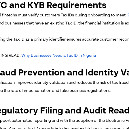
KYC and KYB Requirements
 fintechs must verify customers Tax IDs during onboarding to meet
d businesses that have an existing Tax ID, the financial institution is
ing the Tax ID as a primary identifier ensures accurate customer recor
TING READ:
Why Businesses Need a Tax ID in Nigeria
raud Prevention and Identity V
ification improves identity validation and reduces the risk of tax fraud
e the rate of impersonation and fake business registrations.
egulatory Filing and Audit Rea
upport automated reporting and with the adoption of the Electronic Fi
tors. Accurate Tax ID records help financial institutions stay complian