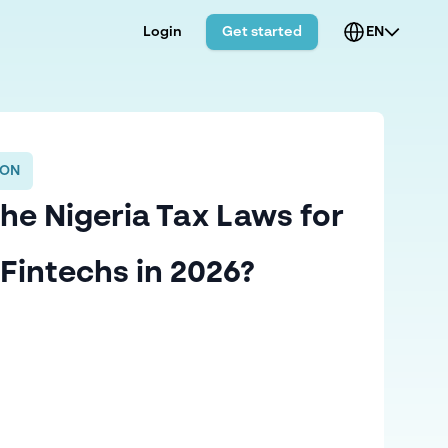
Login
Get started
EN
ION
he Nigeria Tax Laws for
Fintechs in 2026?