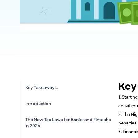
Key
Key Takeaways:
1. Starti
Introduction
activities
2. The Nig
The New Tax Laws for Banks and Fintechs
penalties.
in 2026
3. Financ