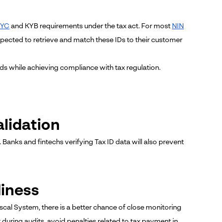
KYC
and KYB requirements under the tax act. For most
NIN
 expected to retrieve and match these IDs to their customer
ds while achieving compliance with tax regulation.
alidation
. Banks and fintechs verifying Tax ID data will also prevent
diness
scal System, there is a better chance of close monitoring
t during audits, avoid penalties related to tax payment in