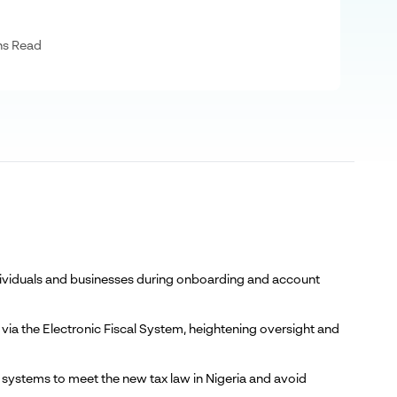
ns Read
individuals and businesses during onboarding and account
 via the Electronic Fiscal System, heightening oversight and
ng systems to meet the new tax law in Nigeria and avoid