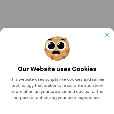
Our Website uses Cookies
This website uses scripts like cookies and similar
technology that is able to read, write and store
information on your browser and device for the
purpose of enhancing your user experience.