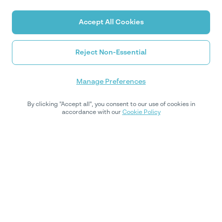
Accept All Cookies
Reject Non-Essential
Manage Preferences
By clicking "Accept all", you consent to our use of cookies in
accordance with our
Cookie Policy
Subscribe to our newsletter
Subscribe to our weekly newsletter for expert insights,
regulatory updates, and actionable tips to optimize your
compliance strategy.