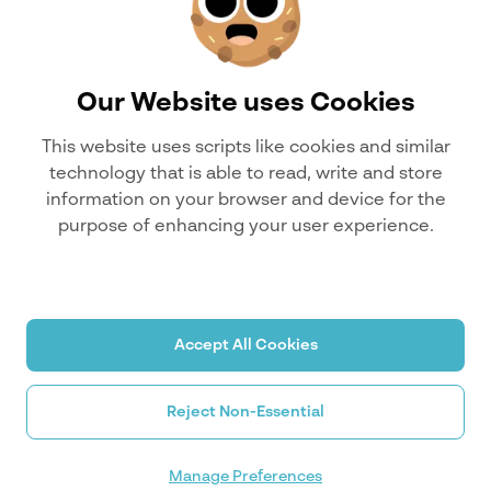
Our Website uses Cookies
This website uses scripts like cookies and similar
technology that is able to read, write and store
information on your browser and device for the
purpose of enhancing your user experience.
Accept All Cookies
Reject Non-Essential
Manage Preferences