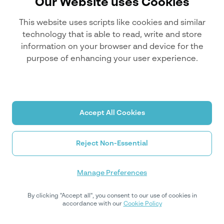
Our Website uses Cookies
FAQs
This website uses scripts like cookies and similar
Frequently Asked Questions
technology that is able to read, write and store
information on your browser and device for the
purpose of enhancing your user experience.
Frequently Asked Questions About SASSA
SRD Status Check Errors
Accept All Cookies
Reject Non-Essential
1. Why does my SRD status check show no
result when I enter my ID number?
Manage Preferences
By clicking "Accept all", you consent to our use of cookies in
accordance with our
Cookie Policy
2. What does "Identity Verification Failed"
mean on my SASSA status?