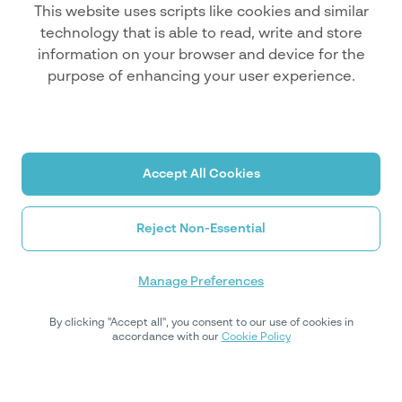
This website uses scripts like cookies and similar
technology that is able to read, write and store
information on your browser and device for the
purpose of enhancing your user experience.
Accept All Cookies
Reject Non-Essential
Manage Preferences
By clicking "Accept all", you consent to our use of cookies in
accordance with our
Cookie Policy