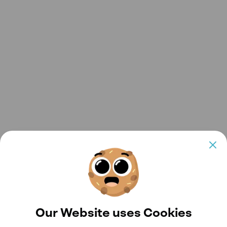
Our Website uses Cookies