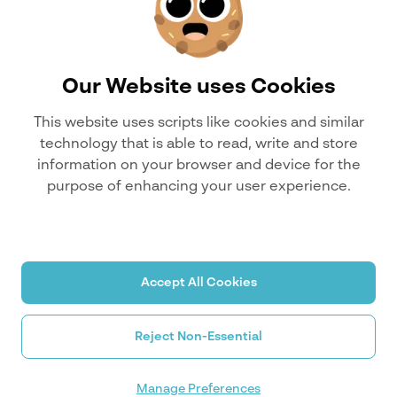
Our Website uses Cookies
This website uses scripts like cookies and similar
technology that is able to read, write and store
information on your browser and device for the
purpose of enhancing your user experience.
Accept All Cookies
Reject Non-Essential
Manage Preferences