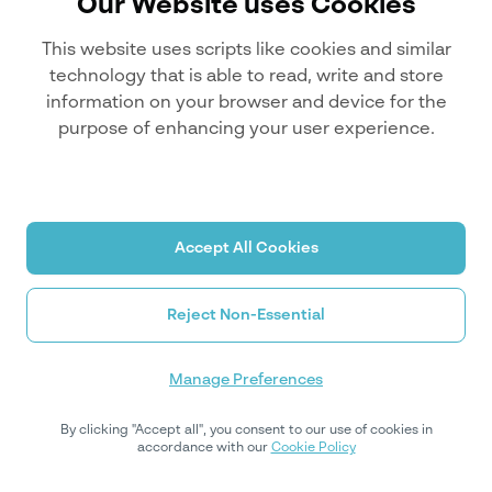
Our Website uses Cookies
How to Protect Your Business from Identity
This website uses scripts like cookies and similar
Fraud in the US
technology that is able to read, write and store
information on your browser and device for the
Read More
purpose of enhancing your user experience.
Accept All Cookies
Reject Non-Essential
Manage Preferences
By clicking "Accept all", you consent to our use of cookies in
accordance with our
Cookie Policy