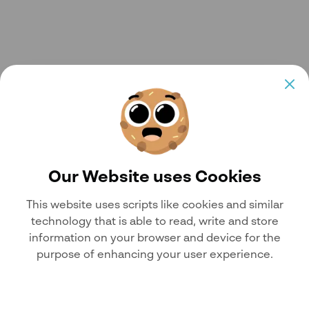
Our Website uses Cookies
This website uses scripts like cookies and similar
technology that is able to read, write and store
information on your browser and device for the
purpose of enhancing your user experience.