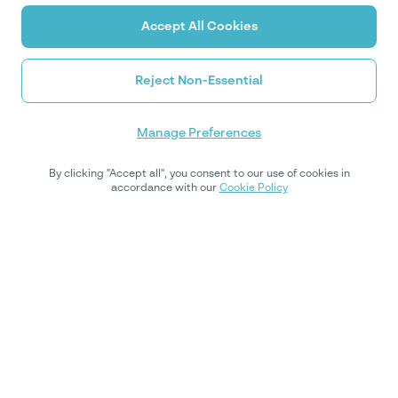
Accept All Cookies
Reject Non-Essential
Manage Preferences
By clicking "Accept all", you consent to our use of cookies in
accordance with our
Cookie Policy
Subscribe to our newsletter
Subscribe to our weekly newsletter for expert insights,
regulatory updates, and actionable tips to optimize your
compliance strategy.