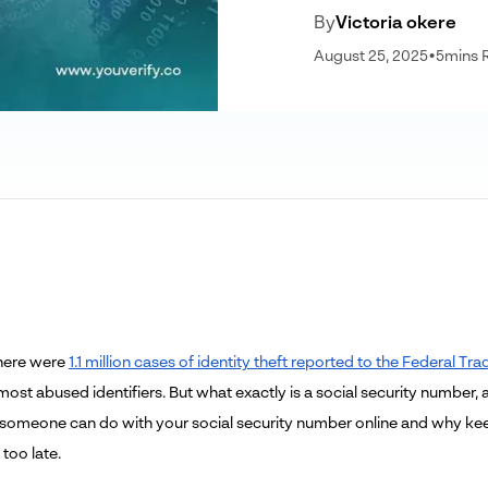
By
Victoria okere
August 25, 2025
•
5
mins 
there were
1.1 million cases of identity theft reported to the Federal 
most abused identifiers. But what exactly is a social security number
someone can do with your social security number online and why keepi
 too late.