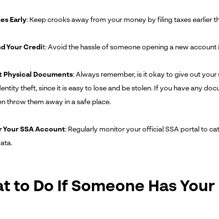
xes Early
: Keep crooks away from your money by filing taxes earlier th
d Your Credi
t: Avoid the hassle of someone opening a new account in
t Physical Documents
: Always remember, is it okay to give out your
entity theft, since it is easy to lose and be stolen. If you have any d
en throw them away in a safe place.
r Your SSA Account
: Regularly monitor your official SSA portal to c
ata.
t to Do If Someone Has Your