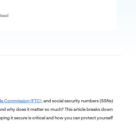
Read
Trade Commission (FTC),
and social security numbers (SSNs)
, and why does it matter so much?
This article breaks down
ng it secure is critical
and how you can protect yourself