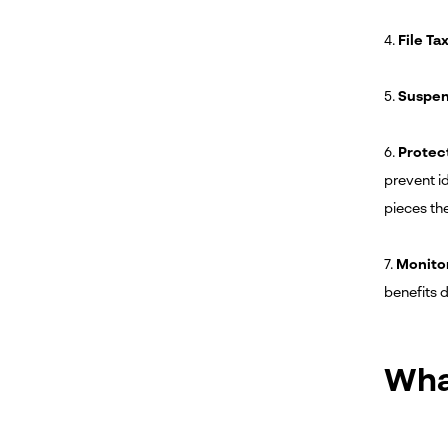
4.
File Ta
5.
Suspen
6.
Protec
prevent id
pieces th
7.
Monito
benefits d
Wha