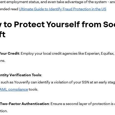
ent employment status, and even take advantage of the system - and you
nded read
Ultimate Guide to Identify Fraud Protection in the US
to Protect Yourself from Soc
ft
our Credit
: Employ your local credit agencies like Experian, Equifax,
ons.
ntity Verification Tools
:
such as Youverify can identify a violation of your SSN at an early sta
AML compliance
tools.
 Two-Factor Authentication
: Ensure a second layer of protection is
tion.