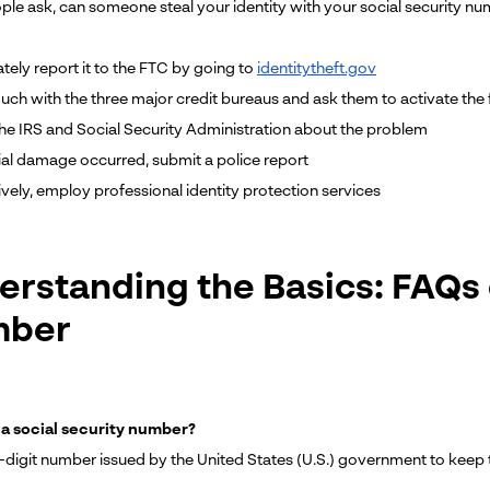
le ask, can someone steal your identity with your social security num
tely report it to the FTC by going to
identitytheft.gov
ouch with the three major credit bureaus and ask them to activate the 
the IRS and Social Security Administration about the problem
ncial damage occurred, submit a police report
ively, employ professional identity protection services
erstanding the Basics: FAQs 
mber
 a social security number?
ine-digit number issued by the United States (U.S.) government to ke