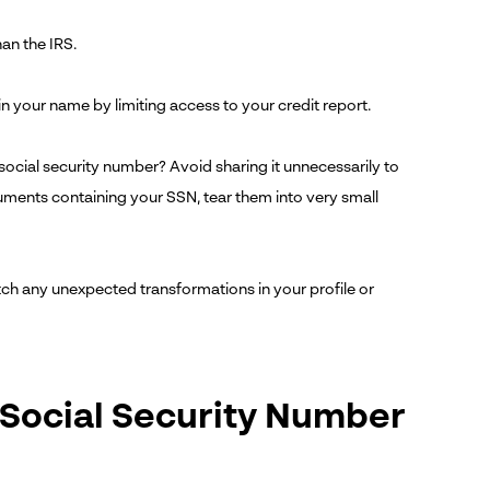
an the IRS.
 your name by limiting access to your credit report.
 social security number? Avoid sharing it unnecessarily to
ocuments containing your SSN, tear them into very small
atch any unexpected transformations in your profile or
 Social Security Number