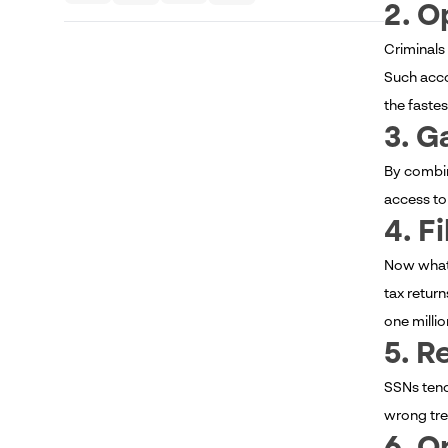
2. O
Criminals
Such acco
the fastes
3. G
By combin
access to
4. F
Now what i
tax return
one millio
5. R
SSNs tend
wrong trea