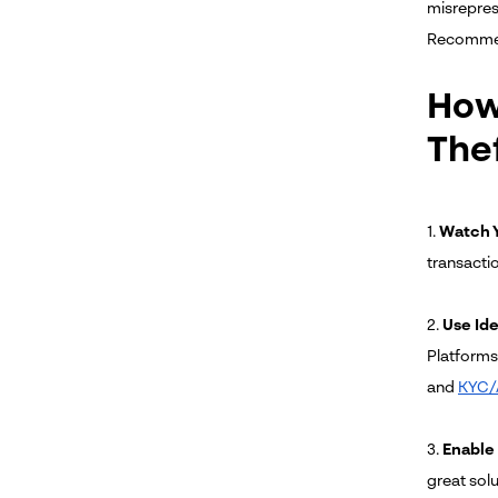
misrepres
Recomme
How 
The
1.
Watch Y
transacti
2.
Use Ide
Platforms 
and
KYC/
3.
Enable
great solu