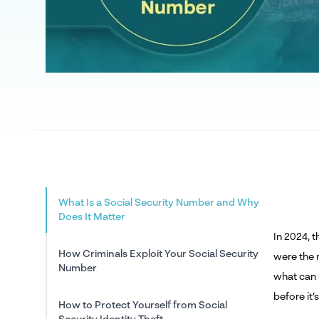
What Is a Social Security Number and Why
Does It Matter
In 2024, 
How Criminals Exploit Your Social Security
were the 
Number
what can 
before it’s
How to Protect Yourself from Social