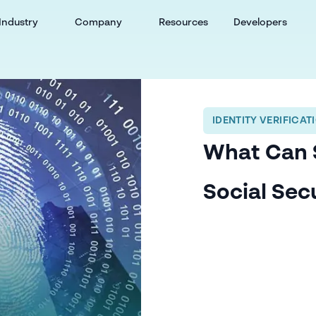
Industry
Company
Resources
Developers
IDENTITY VERIFICAT
What Can 
Social Sec