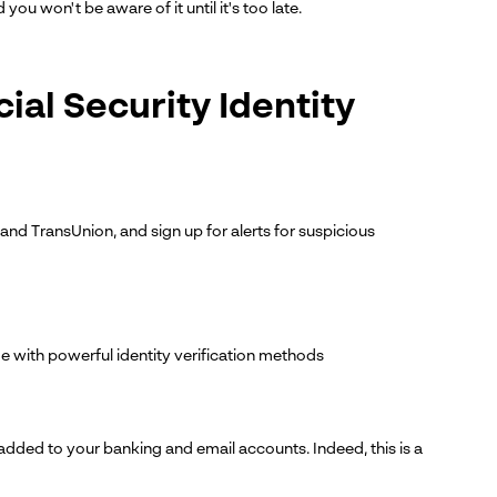
 won't be aware of it until it's too late.
ial Security Identity
 and TransUnion, and sign up for alerts for suspicious
ge with powerful identity verification methods
 added to your banking and email accounts. Indeed, this is a