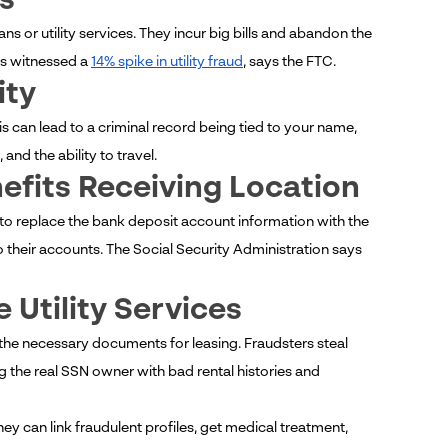
s
 or utility services. They incur big bills and abandon the
as witnessed a
14% spike in utility fraud
, says the FTC.
ity
s can lead to a criminal record being tied to your name,
nd the ability to travel.
efits Receiving Location
 to replace the bank deposit account information with the
 their accounts. The Social Security Administration says
 Utility Services
 the necessary documents for leasing. Fraudsters steal
 the real SSN owner with bad rental histories and
y can link fraudulent profiles, get medical treatment,