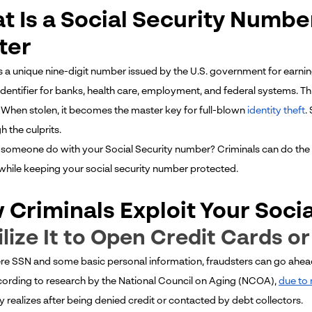
t Is a Social Security Numbe
ter
s a unique nine-digit number issued by the U.S. government for earning
 identifier for banks, health care, employment, and federal systems. T
. When stolen, it becomes the master key for full-blown
identity theft
.
gh the culprits.
someone do with your Social Security number? Criminals can do the 
 while keeping your social security number protected.
 Criminals Exploit Your Soci
tilize It to Open Credit Cards o
re SSN and some basic personal information, fraudsters can go ahead
cording to research by the National Council on Aging (NCOA),
due to 
y realizes after being denied credit or contacted by debt collectors.