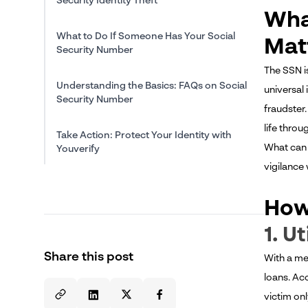
Security Identity Theft
Wha
What to Do If Someone Has Your Social
Mat
Security Number
The SSN i
Understanding the Basics: FAQs on Social
universal
Security Number
fraudster
life throu
Take Action: Protect Your Identity with
What can 
Youverify
vigilance
How
1. U
Share this post
With a me
loans. Ac
victim onl