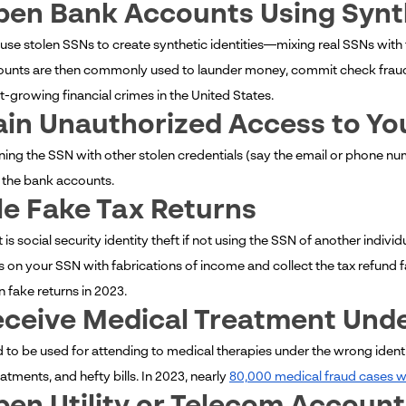
pen Bank Accounts Using Synth
 use stolen SSNs to create synthetic identities—mixing real SSNs wi
unts are then commonly used to launder money, commit check fraud, o
t-growing financial crimes in the United States.
ain Unauthorized Access to Y
ing the SSN with other stolen credentials (say the email or phone nu
 the bank accounts.
ile Fake Tax Returns
s social security identity theft if not using the SSN of another individua
s on your SSN with fabrications of income and collect the tax refund f
n fake returns in 2023.
eceive Medical Treatment Unde
 to be used for attending to medical therapies under the wrong identit
tments, and hefty bills. In 2023, nearly
80,000 medical fraud cases we