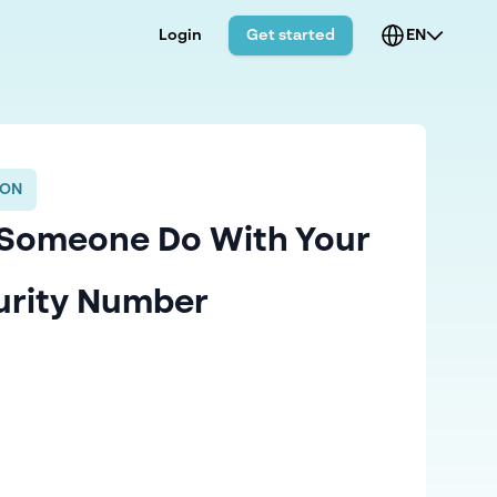
Login
Get started
EN
ION
Someone Do With Your
urity Number