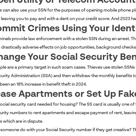
pen Utility or Telecom Account
s can also use your SSN for the purposes of opening mobile phone plans
 leaving you to pay and with a dent on your credit score. And 2023 h
ommit Crimes Using Your Ident
inals provide law enforcement with a stolen SSN during an arrest. Thi
drastically adverse effects on job opportunities, background checks, a
hange Your Social Security Ben
ple are a primary target in such scam cases. Thieves use stolen SSNs
curity Administration (SSA) and then withdraw the monthly benefits to
been an 18% increase in benefit theft in 2024.
ease Apartments or Set Up Fake
social security card needed for housing? The SS card is usually one of
curity numbers to rent apartments and escape payment of rent, leaving
s which are in dispute.
someone do with your Social Security number if they get creative? The