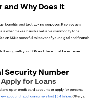
r and Why Does It
s, benefits, and tax tracking purposes. It serves as a
his is what makes it such a valuable commodity for a
 Stolen SSNs mean full takeover of your digital and financial
following with your SSN and there must be extreme
al Security Number
r Apply for Loans
 and open credit card accounts or apply for personal
new account fraud, consumers lost $3.4 billion
. Often, a