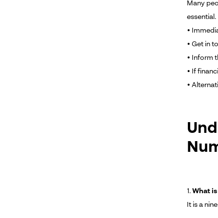
Many peop
essential.
• Immedia
• Get in t
• Inform 
• If fina
• Alternat
Und
Nu
1.
What is
It is a n