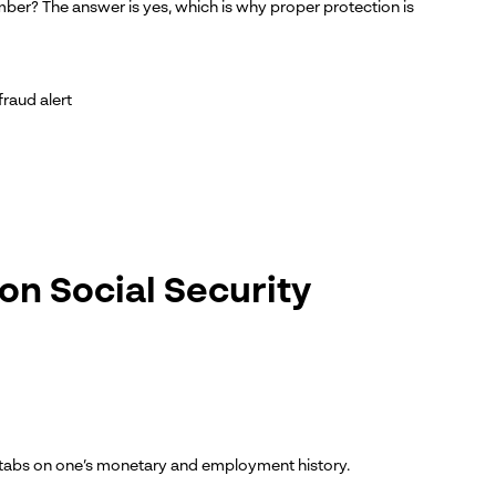
ber? The answer is yes, which is why proper protection is
fraud alert
on Social Security
ep tabs on one’s monetary and employment history.