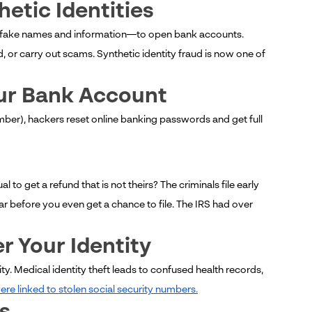
etic Identities
th fake names and information—to open bank accounts.
r carry out scams. Synthetic identity fraud is now one of
our Bank Account
mber), hackers reset online banking passwords and get full
l to get a refund that is not theirs? The criminals file early
ar before you even get a chance to file. The IRS had over
r Your Identity
y. Medical identity theft leads to confused health records,
re linked to stolen social security numbers.