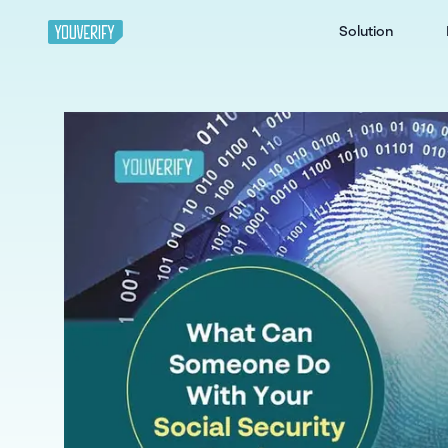
Solution