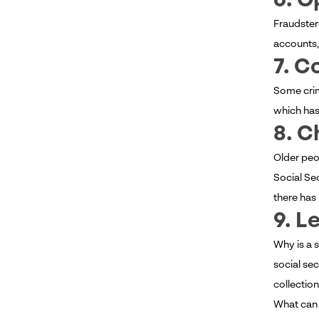
6. O
Fraudster
accounts,
7. C
Some crim
which has 
8. C
Older peo
Social Se
there has 
9. L
Why is a 
social se
collection
What can 