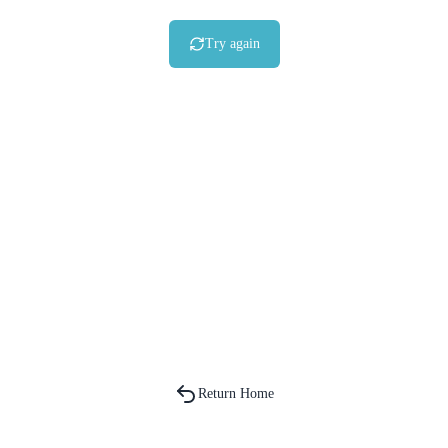
Try again
Return Home