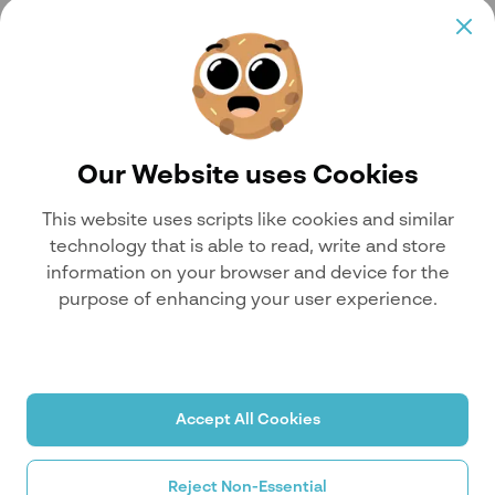
Our Website uses Cookies
This website uses scripts like cookies and similar
technology that is able to read, write and store
information on your browser and device for the
purpose of enhancing your user experience.
Accept All Cookies
Reject Non-Essential