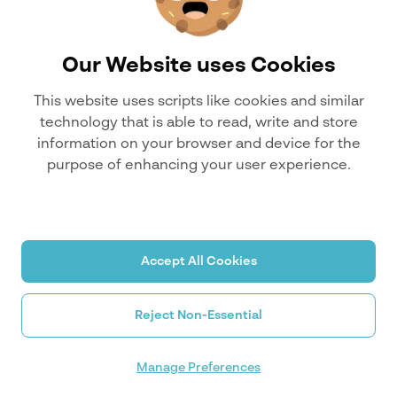
Our Website uses Cookies
This website uses scripts like cookies and similar
technology that is able to read, write and store
information on your browser and device for the
purpose of enhancing your user experience.
Accept All Cookies
Reject Non-Essential
Manage Preferences