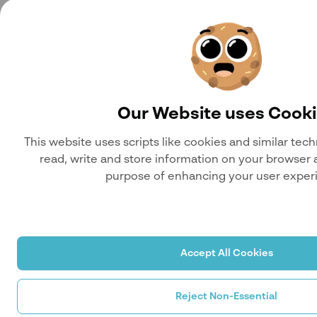
Our Website uses Cook
This website uses scripts like cookies and similar tech
read, write and store information on your browser 
purpose of enhancing your user exper
Accept All Cookies
Reject Non-Essential